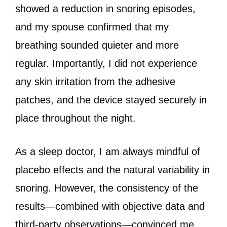
showed a reduction in snoring episodes,
and my spouse confirmed that my
breathing sounded quieter and more
regular. Importantly, I did not experience
any skin irritation from the adhesive
patches, and the device stayed securely in
place throughout the night.
As a sleep doctor, I am always mindful of
placebo effects and the natural variability in
snoring. However, the consistency of the
results—combined with objective data and
third-party observations—convinced me