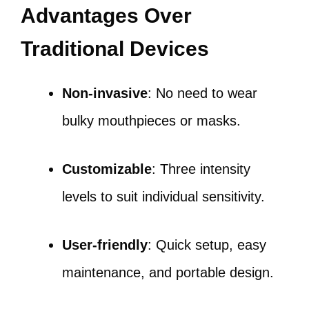
Advantages Over
Traditional Devices
Non-invasive
: No need to wear
bulky mouthpieces or masks.
Customizable
: Three intensity
levels to suit individual sensitivity.
User-friendly
: Quick setup, easy
maintenance, and portable design.