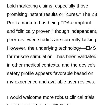
bold marketing claims, especially those
promising instant results or “cures.” The Z3
Pro is marketed as being FDA-compliant
and “clinically proven,” though independent,
peer-reviewed studies are currently lacking.
However, the underlying technology—EMS
for muscle stimulation—has been validated
in other medical contexts, and the device’s
safety profile appears favorable based on
my experience and available user reviews.
I would welcome more robust clinical trials