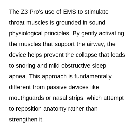
The Z3 Pro’s use of EMS to stimulate
throat muscles is grounded in sound
physiological principles. By gently activating
the muscles that support the airway, the
device helps prevent the collapse that leads
to snoring and mild obstructive sleep
apnea. This approach is fundamentally
different from passive devices like
mouthguards or nasal strips, which attempt
to reposition anatomy rather than
strengthen it.