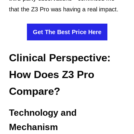
that the Z3 Pro was having a real impact.
Get The Best Price Here
Clinical Perspective:
How Does Z3 Pro
Compare?
Technology and
Mechanism