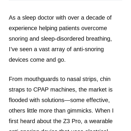
As a sleep doctor with over a decade of
experience helping patients overcome
snoring and sleep-disordered breathing,
I’ve seen a vast array of anti-snoring
devices come and go.
From mouthguards to nasal strips, chin
straps to CPAP machines, the market is
flooded with solutions—some effective,
others little more than gimmicks. When I
first heard about the Z3 Pro, a wearable