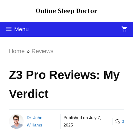
Menu
Home
»
Reviews
Z3 Pro Reviews: My
Verdict
Dr. John
Published on
July 7,
0
Williams
2025