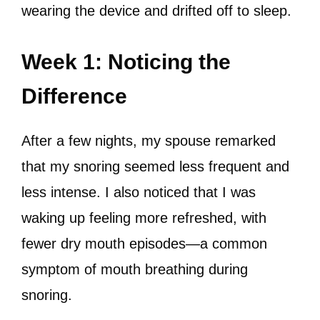
wearing the device and drifted off to sleep.
Week 1: Noticing the
Difference
After a few nights, my spouse remarked
that my snoring seemed less frequent and
less intense. I also noticed that I was
waking up feeling more refreshed, with
fewer dry mouth episodes—a common
symptom of mouth breathing during
snoring.