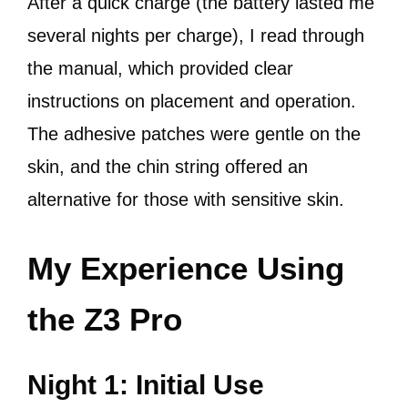
After a quick charge (the battery lasted me
several nights per charge), I read through
the manual, which provided clear
instructions on placement and operation.
The adhesive patches were gentle on the
skin, and the chin string offered an
alternative for those with sensitive skin.
My Experience Using
the Z3 Pro
Night 1: Initial Use