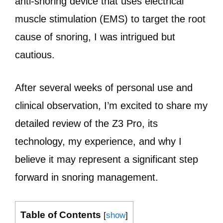
anti-snoring device that uses electrical
muscle stimulation (EMS) to target the root
cause of snoring, I was intrigued but
cautious.
After several weeks of personal use and
clinical observation, I’m excited to share my
detailed review of the Z3 Pro, its
technology, my experience, and why I
believe it may represent a significant step
forward in snoring management.
Table of Contents
[
show
]