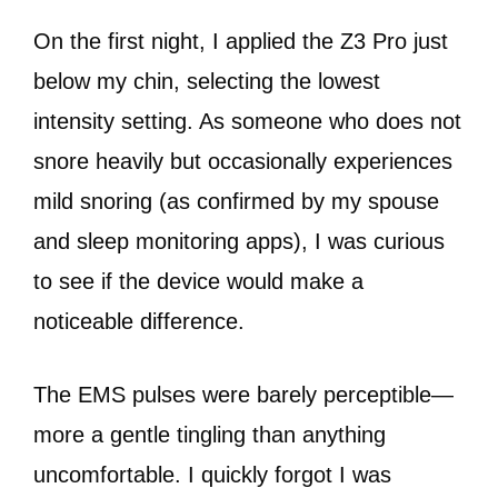
On the first night, I applied the Z3 Pro just
below my chin, selecting the lowest
intensity setting. As someone who does not
snore heavily but occasionally experiences
mild snoring (as confirmed by my spouse
and sleep monitoring apps), I was curious
to see if the device would make a
noticeable difference.
The EMS pulses were barely perceptible—
more a gentle tingling than anything
uncomfortable. I quickly forgot I was