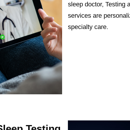
sleep doctor, Testin
services are personal
specialty care.
leep Testing