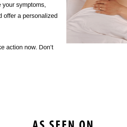
se your symptoms,
d offer a personalized
ke action now. Don’t