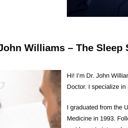
John Williams – The Sleep 
Hi! I’m Dr. John Willi
Doctor. I specialize 
I graduated from the U
Medicine in 1993. Fol