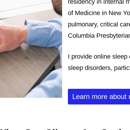
residency in internal 
of Medicine in New Yo
pulmonary, critical ca
Columbia Presbyterian
I provide online sleep
sleep disorders, parti
Learn more about