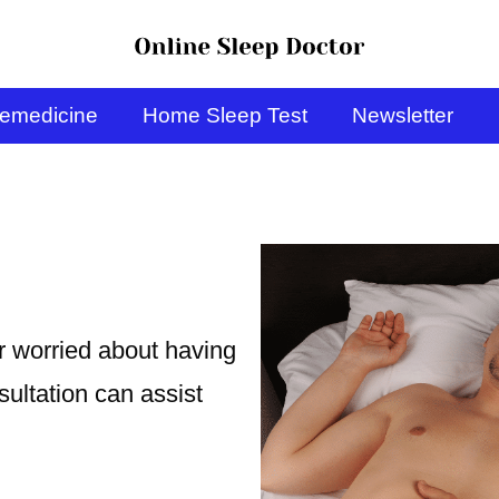
lemedicine
Home Sleep Test
Newsletter
or worried about having
ultation can assist