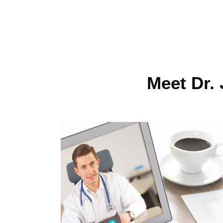
Meet Dr. 