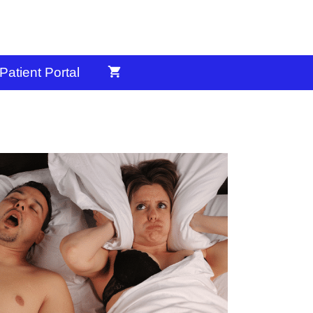
Patient Portal