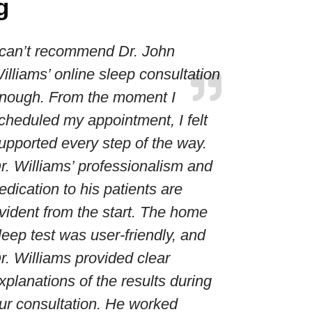
g
 can’t recommend Dr. John
illiams’ online sleep consultation
nough. From the moment I
cheduled my appointment, I felt
upported every step of the way.
r. Williams’ professionalism and
edication to his patients are
vident from the start. The home
leep test was user-friendly, and
r. Williams provided clear
xplanations of the results during
ur consultation. He worked