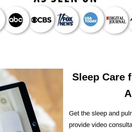
Sleep Care 
A
Get the sleep and pul
provide video consultat