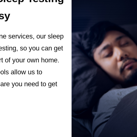
sy
ine services, our sleep
esting, so you can get
rt of your own home.
ols allow us to
care you need to get