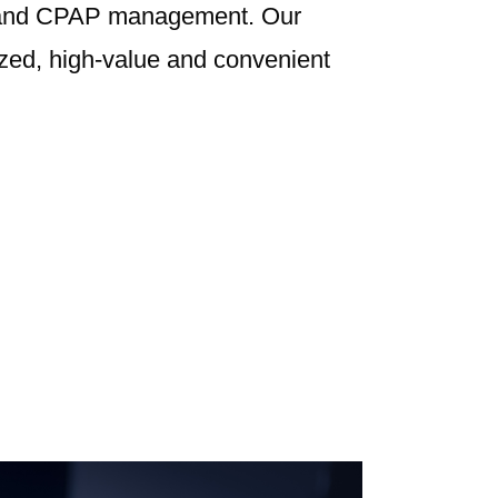
g and CPAP management. Our
ized, high-value and convenient