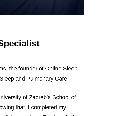
Specialist
ams, the founder of Online Sleep
in Sleep and Pulmonary Care.
niversity of Zagreb’s School of
lowing that, I completed my