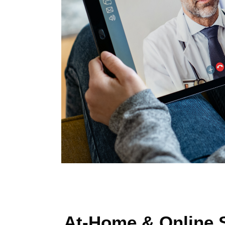
At-Home & Online S