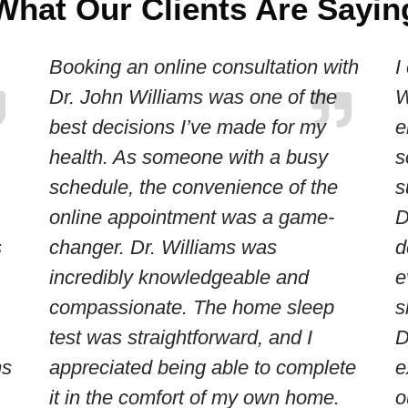
What Our Clients Are Sayin
Booking an online consultation with
I
Dr. John Williams was one of the
W
best decisions I’ve made for my
e
health. As someone with a busy
s
schedule, the convenience of the
s
online appointment was a game-
D
s
changer. Dr. Williams was
d
incredibly knowledgeable and
e
compassionate. The home sleep
s
test was straightforward, and I
D
ms
appreciated being able to complete
e
it in the comfort of my own home.
o