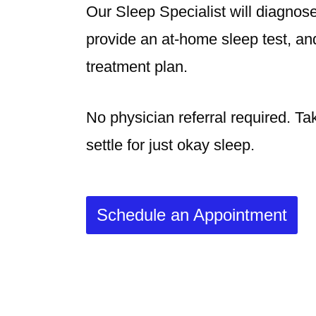
Our Sleep Specialist will diagno
provide an at-home sleep test, an
treatment plan.
No physician referral required. Ta
settle for just okay sleep.
Schedule an Appointment