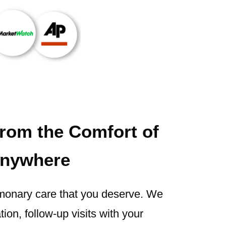
from the Comfort of
nywhere
monary care that you deserve. We
ion, follow-up visits with your