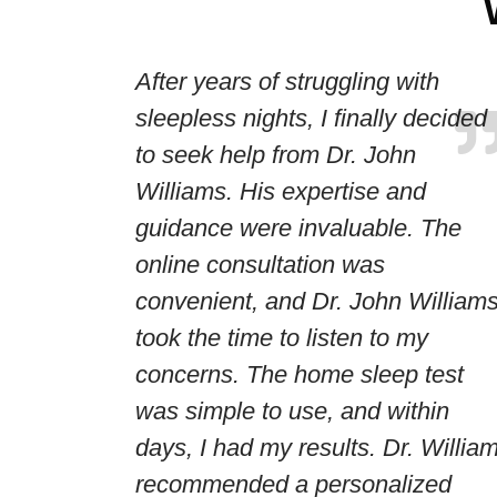
After years of struggling with
sleepless nights, I finally decided
to seek help from Dr. John
Williams. His expertise and
guidance were invaluable. The
online consultation was
convenient, and Dr. John William
took the time to listen to my
concerns. The home sleep test
was simple to use, and within
days, I had my results. Dr. Willia
recommended a personalized