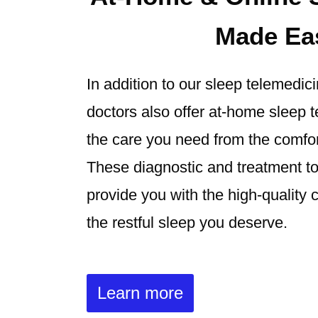
Made Ea
In addition to our sleep telemedic
doctors also offer at-home sleep t
the care you need from the comfo
These diagnostic and treatment to
provide you with the high-quality 
the restful sleep you deserve.
Learn more