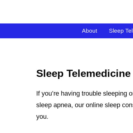
About
Sleep Te
Sleep Telemedicine
If you’re having trouble sleeping 
sleep apnea, our online sleep cons
you.