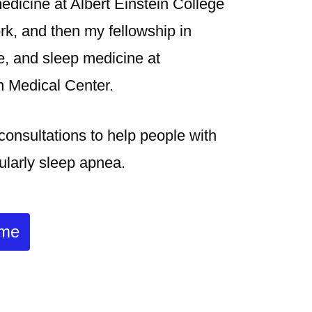
medicine at Albert Einstein College
rk, and then my fellowship in
re, and sleep medicine at
 Medical Center.
 consultations to help people with
cularly sleep apnea.
 me