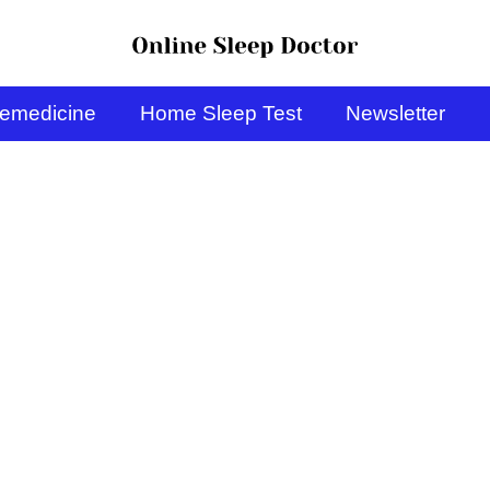
lemedicine
Home Sleep Test
Newsletter