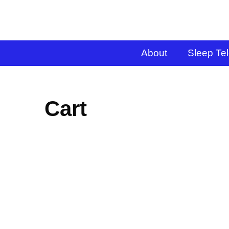
About
Sleep Te
Cart