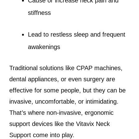
Cause or increase neck pain and
stiffness
Lead to restless sleep and frequent
awakenings
Traditional solutions like CPAP machines,
dental appliances, or even surgery are
effective for some people, but they can be
invasive, uncomfortable, or intimidating.
That’s where non-invasive, ergonomic
support devices like the Vitavix Neck
Support come into play.