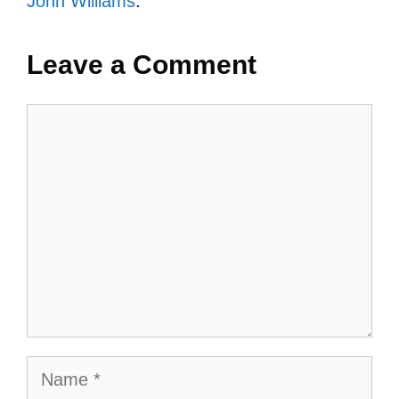
John Williams
.
Leave a Comment