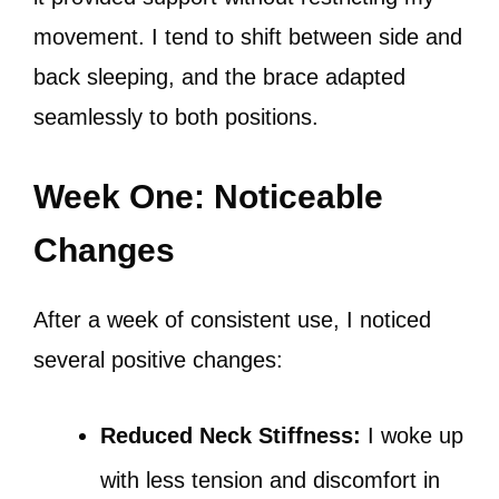
movement. I tend to shift between side and
back sleeping, and the brace adapted
seamlessly to both positions.
Week One: Noticeable
Changes
After a week of consistent use, I noticed
several positive changes:
Reduced Neck Stiffness:
I woke up
with less tension and discomfort in