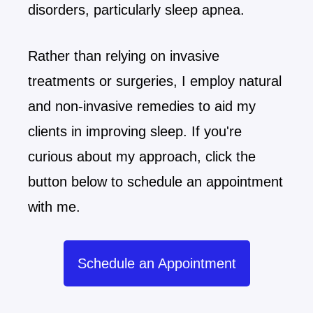
disorders, particularly sleep apnea.
Rather than relying on invasive
treatments or surgeries, I employ natural
and non-invasive remedies to aid my
clients in improving sleep. If you're
curious about my approach, click the
button below to schedule an appointment
with me.
Schedule an Appointment