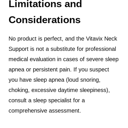
Limitations and
Considerations
No product is perfect, and the Vitavix Neck
Support is not a substitute for professional
medical evaluation in cases of severe sleep
apnea or persistent pain. If you suspect
you have sleep apnea (loud snoring,
choking, excessive daytime sleepiness),
consult a sleep specialist for a
comprehensive assessment.