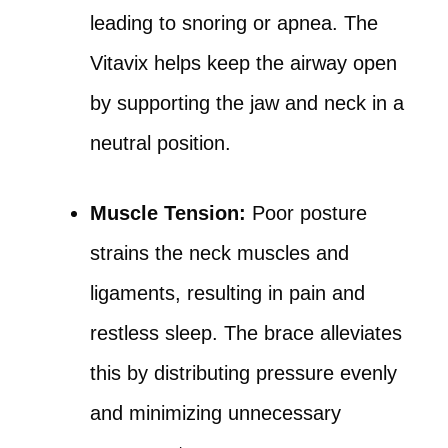
leading to snoring or apnea. The
Vitavix helps keep the airway open
by supporting the jaw and neck in a
neutral position.
Muscle Tension:
Poor posture
strains the neck muscles and
ligaments, resulting in pain and
restless sleep. The brace alleviates
this by distributing pressure evenly
and minimizing unnecessary