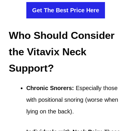
Get The Best Price Here
Who Should Consider
the Vitavix Neck
Support?
Chronic Snorers:
Especially those
with positional snoring (worse when
lying on the back).