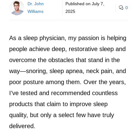
Dr. John
Published on
July 7,
0
Williams
2025
As a sleep physician, my passion is helping
people achieve deep, restorative sleep and
overcome the obstacles that stand in the
way—snoring, sleep apnea, neck pain, and
poor posture among them. Over the years,
I’ve tested and recommended countless
products that claim to improve sleep
quality, but only a select few have truly
delivered.