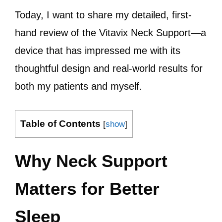
Today, I want to share my detailed, first-
hand review of the Vitavix Neck Support—a
device that has impressed me with its
thoughtful design and real-world results for
both my patients and myself.
Table of Contents
[
show
]
Why Neck Support
Matters for Better
Sleep