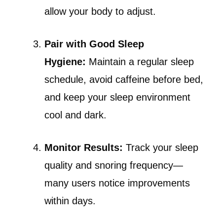
allow your body to adjust.
Pair with Good Sleep
Hygiene:
Maintain a regular sleep
schedule, avoid caffeine before bed,
and keep your sleep environment
cool and dark.
Monitor Results:
Track your sleep
quality and snoring frequency—
many users notice improvements
within days.