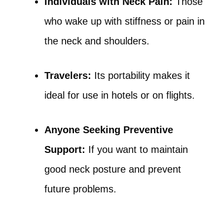
Individuals with Neck Pain:
Those
who wake up with stiffness or pain in
the neck and shoulders.
Travelers:
Its portability makes it
ideal for use in hotels or on flights.
Anyone Seeking Preventive
Support:
If you want to maintain
good neck posture and prevent
future problems.