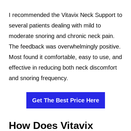
I recommended the Vitavix Neck Support to
several patients dealing with mild to
moderate snoring and chronic neck pain.
The feedback was overwhelmingly positive.
Most found it comfortable, easy to use, and
effective in reducing both neck discomfort
and snoring frequency.
Get The Best Price Here
How Does Vitavix