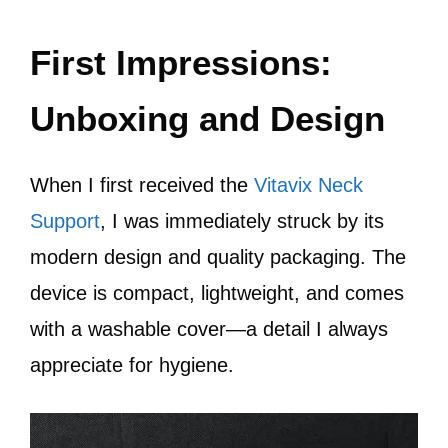
First Impressions:
Unboxing and Design
When I first received the
Vitavix Neck
Support
, I was immediately struck by its
modern design and quality packaging. The
device is compact, lightweight, and comes
with a washable cover—a detail I always
appreciate for hygiene.