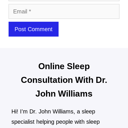
Online Sleep
Consultation With Dr.
John Williams
Hi! I'm Dr. John Williams, a sleep
specialist helping people with sleep