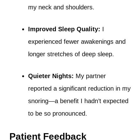
my neck and shoulders.
Improved Sleep Quality:
I
experienced fewer awakenings and
longer stretches of deep sleep.
Quieter Nights:
My partner
reported a significant reduction in my
snoring—a benefit I hadn’t expected
to be so pronounced.
Patient Feedback