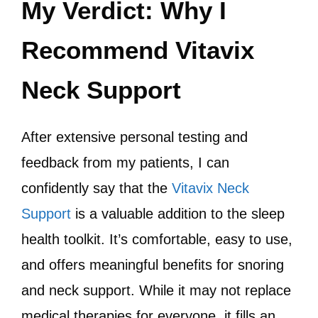
My Verdict: Why I
Recommend Vitavix
Neck Support
After extensive personal testing and
feedback from my patients, I can
confidently say that the
Vitavix Neck
Support
is a valuable addition to the sleep
health toolkit. It’s comfortable, easy to use,
and offers meaningful benefits for snoring
and neck support. While it may not replace
medical therapies for everyone, it fills an