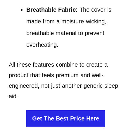
Breathable Fabric:
The cover is
made from a moisture-wicking,
breathable material to prevent
overheating.
All these features combine to create a
product that feels premium and well-
engineered, not just another generic sleep
aid.
Get The Best Price Here