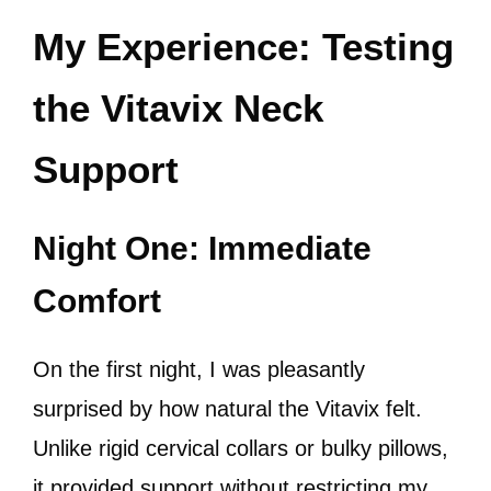
My Experience: Testing
the Vitavix Neck
Support
Night One: Immediate
Comfort
On the first night, I was pleasantly
surprised by how natural the Vitavix felt.
Unlike rigid cervical collars or bulky pillows,
it provided support without restricting my