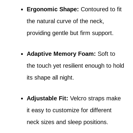
Ergonomic Shape:
Contoured to fit
the natural curve of the neck,
providing gentle but firm support.
Adaptive Memory Foam:
Soft to
the touch yet resilient enough to hold
its shape all night.
Adjustable Fit:
Velcro straps make
it easy to customize for different
neck sizes and sleep positions.