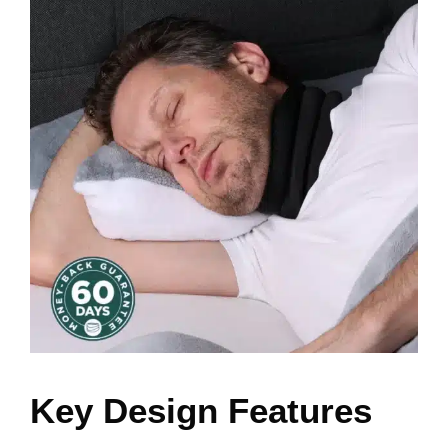
Key Design Features