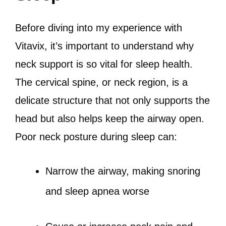
Before diving into my experience with
Vitavix, it’s important to understand why
neck support is so vital for sleep health.
The cervical spine, or neck region, is a
delicate structure that not only supports the
head but also helps keep the airway open.
Poor neck posture during sleep can:
Narrow the airway, making snoring
and sleep apnea worse