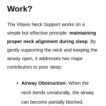
Work?
The Vitavix Neck Support works on a
simple but effective principle:
maintaining
proper neck alignment during sleep
. By
gently supporting the neck and keeping the
airway open, it addresses two major
contributors to poor sleep:
Airway Obstruction:
When the
neck bends unnaturally, the airway
can become partially blocked,