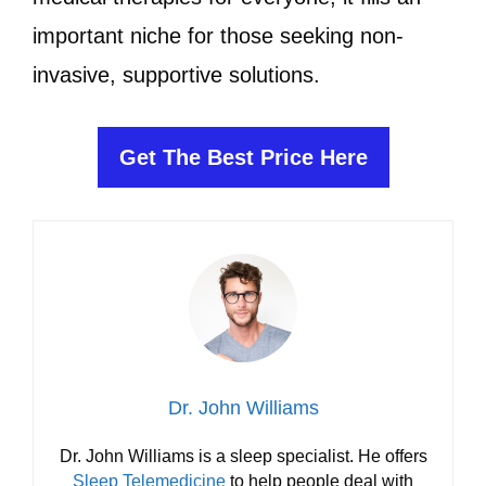
important niche for those seeking non-
invasive, supportive solutions.
Get The Best Price Here
Dr. John Williams
Dr. John Williams is a sleep specialist. He offers
Sleep Telemedicine
to help people deal with