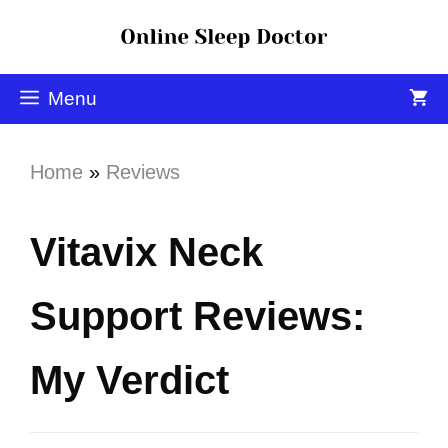
Menu
Home
»
Reviews
Vitavix Neck
Support Reviews:
My Verdict