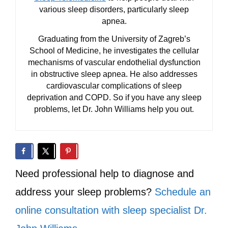
various sleep disorders, particularly sleep
apnea.
Graduating from the University of Zagreb’s
School of Medicine, he investigates the cellular
mechanisms of vascular endothelial dysfunction
in obstructive sleep apnea. He also addresses
cardiovascular complications of sleep
deprivation and COPD. So if you have any sleep
problems, let Dr. John Williams help you out.
Need professional help to diagnose and
address your sleep problems?
Schedule an
online consultation with sleep specialist Dr.