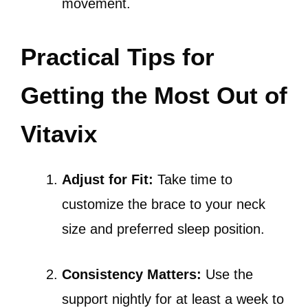
movement.
Practical Tips for
Getting the Most Out of
Vitavix
Adjust for Fit:
Take time to
customize the brace to your neck
size and preferred sleep position.
Consistency Matters:
Use the
support nightly for at least a week to