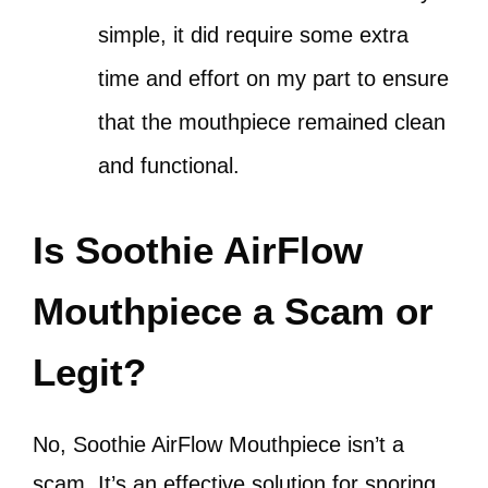
simple, it did require some extra
time and effort on my part to ensure
that the mouthpiece remained clean
and functional.
Is Soothie AirFlow
Mouthpiece a Scam or
Legit?
No, Soothie AirFlow Mouthpiece isn’t a
scam. It’s an effective solution for snoring.