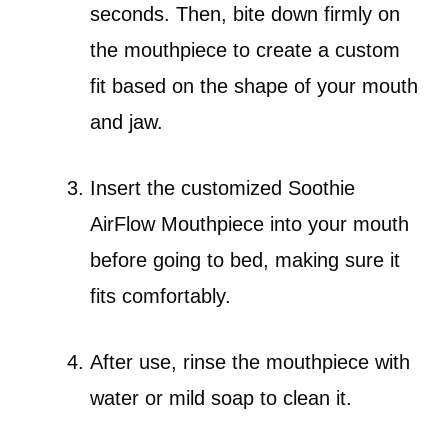
seconds. Then, bite down firmly on
the mouthpiece to create a custom
fit based on the shape of your mouth
and jaw.
Insert the customized Soothie
AirFlow Mouthpiece into your mouth
before going to bed, making sure it
fits comfortably.
After use, rinse the mouthpiece with
water or mild soap to clean it.