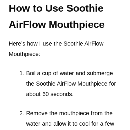
How to Use Soothie
AirFlow Mouthpiece
Here’s how I use the Soothie AirFlow
Mouthpiece:
Boil a cup of water and submerge
the Soothie AirFlow Mouthpiece for
about 60 seconds.
Remove the mouthpiece from the
water and allow it to cool for a few