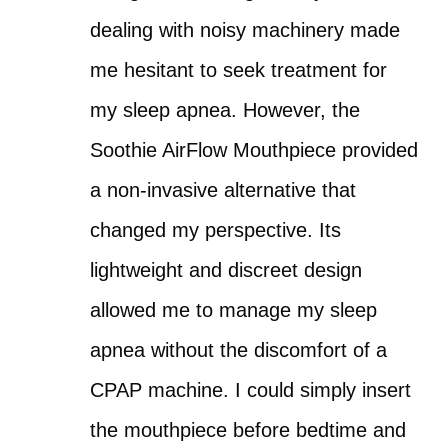
dealing with noisy machinery made
me hesitant to seek treatment for
my sleep apnea. However, the
Soothie AirFlow Mouthpiece provided
a non-invasive alternative that
changed my perspective. Its
lightweight and discreet design
allowed me to manage my sleep
apnea without the discomfort of a
CPAP machine. I could simply insert
the mouthpiece before bedtime and