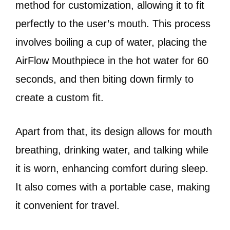
method for customization, allowing it to fit
perfectly to the user’s mouth. This process
involves boiling a cup of water, placing the
AirFlow Mouthpiece in the hot water for 60
seconds, and then biting down firmly to
create a custom fit.
Apart from that, its design allows for mouth
breathing, drinking water, and talking while
it is worn, enhancing comfort during sleep.
It also comes with a portable case, making
it convenient for travel.