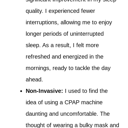
quality. I experienced fewer
interruptions, allowing me to enjoy
longer periods of uninterrupted
sleep. As a result, I felt more
refreshed and energized in the
mornings, ready to tackle the day
ahead.
Non-Invasive:
I used to find the
idea of using a CPAP machine
daunting and uncomfortable. The
thought of wearing a bulky mask and