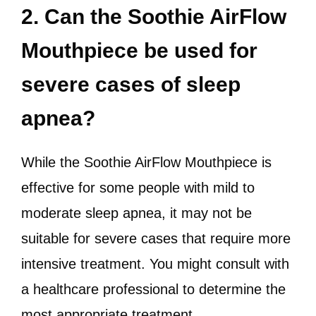
2. Can the Soothie AirFlow
Mouthpiece be used for
severe cases of sleep
apnea?
While the Soothie AirFlow Mouthpiece is
effective for some people with mild to
moderate sleep apnea, it may not be
suitable for severe cases that require more
intensive treatment. You might consult with
a healthcare professional to determine the
most appropriate treatment.