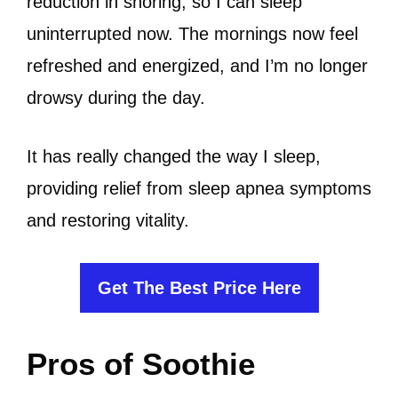
reduction in snoring, so I can sleep
uninterrupted now. The mornings now feel
refreshed and energized, and I’m no longer
drowsy during the day.
It has really changed the way I sleep,
providing relief from sleep apnea symptoms
and restoring vitality.
Get The Best Price Here
Pros of Soothie