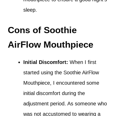
sleep.
Cons of Soothie
AirFlow Mouthpiece
Initial Discomfort:
When I first
started using the Soothie AirFlow
Mouthpiece, I encountered some
initial discomfort during the
adjustment period. As someone who
was not accustomed to wearing a