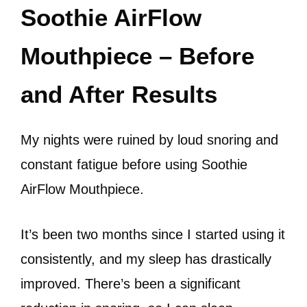
Soothie AirFlow
Mouthpiece – Before
and After Results
My nights were ruined by loud snoring and
constant fatigue before using Soothie
AirFlow Mouthpiece.
It’s been two months since I started using it
consistently, and my sleep has drastically
improved. There’s been a significant