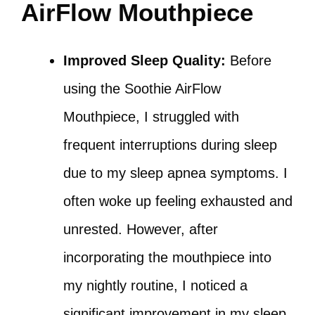
AirFlow Mouthpiece
Improved Sleep Quality:
Before
using the Soothie AirFlow
Mouthpiece, I struggled with
frequent interruptions during sleep
due to my sleep apnea symptoms. I
often woke up feeling exhausted and
unrested. However, after
incorporating the mouthpiece into
my nightly routine, I noticed a
significant improvement in my sleep