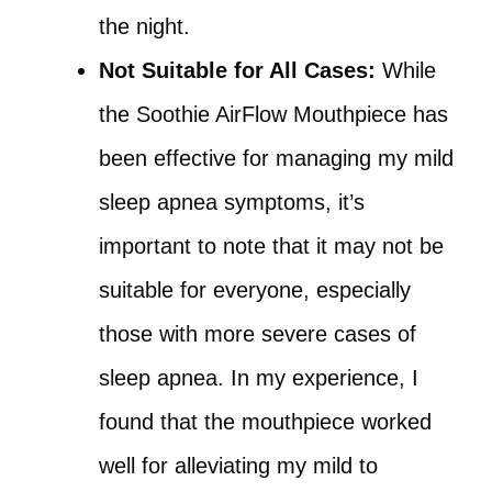
the night.
Not Suitable for All Cases:
While
the Soothie AirFlow Mouthpiece has
been effective for managing my mild
sleep apnea symptoms, it’s
important to note that it may not be
suitable for everyone, especially
those with more severe cases of
sleep apnea. In my experience, I
found that the mouthpiece worked
well for alleviating my mild to