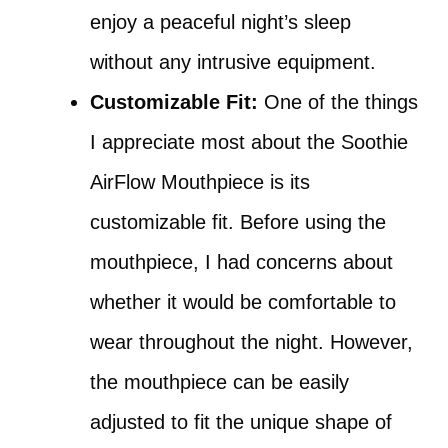
enjoy a peaceful night’s sleep
without any intrusive equipment.
Customizable Fit:
One of the things
I appreciate most about the Soothie
AirFlow Mouthpiece is its
customizable fit. Before using the
mouthpiece, I had concerns about
whether it would be comfortable to
wear throughout the night. However,
the mouthpiece can be easily
adjusted to fit the unique shape of