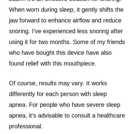
When worn during sleep, it gently shifts the
jaw forward to enhance airflow and reduce
snoring. I’ve experienced less snoring after
using it for two months. Some of my friends
who have bought this device have also
found relief with this mouthpiece.
Of course, results may vary. It works
differently for each person with sleep
apnea. For people who have severe sleep
apnea, it’s advisable to consult a healthcare
professional.