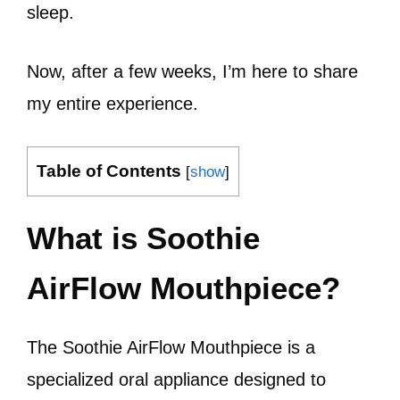
sleep.
Now, after a few weeks, I’m here to share
my entire experience.
Table of Contents
[
show
]
What is Soothie
AirFlow Mouthpiece?
The Soothie AirFlow Mouthpiece is a
specialized oral appliance designed to