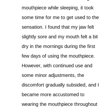
mouthpiece while sleeping, it took
some time for me to get used to the
sensation. I found that my jaw felt
slightly sore and my mouth felt a bit
dry in the mornings during the first
few days of using the mouthpiece.
However, with continued use and
some minor adjustments, the
discomfort gradually subsided, and I
became more accustomed to
wearing the mouthpiece throughout