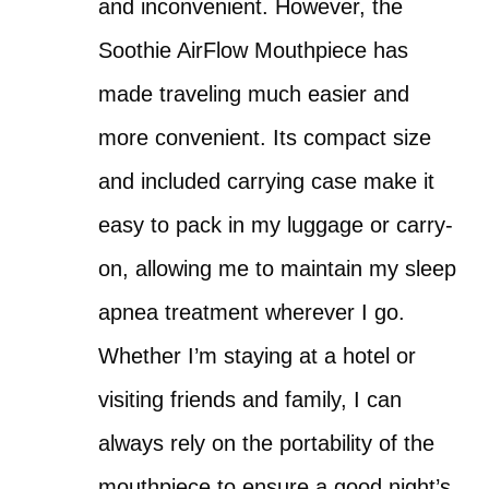
and inconvenient. However, the
Soothie AirFlow Mouthpiece has
made traveling much easier and
more convenient. Its compact size
and included carrying case make it
easy to pack in my luggage or carry-
on, allowing me to maintain my sleep
apnea treatment wherever I go.
Whether I’m staying at a hotel or
visiting friends and family, I can
always rely on the portability of the
mouthpiece to ensure a good night’s