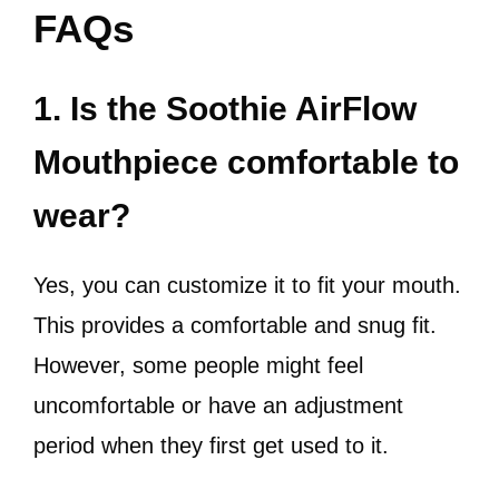
FAQs
1. Is the Soothie AirFlow
Mouthpiece comfortable to
wear?
Yes, you can customize it to fit your mouth.
This provides a comfortable and snug fit.
However, some people might feel
uncomfortable or have an adjustment
period when they first get used to it.