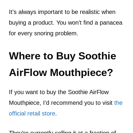
It’s always important to be realistic when
buying a product. You won’t find a panacea
for every snoring problem.
Where to Buy Soothie
AirFlow Mouthpiece?
If you want to buy the Soothie AirFlow
Mouthpiece, I’d recommend you to visit
the
official retail store
.
They’re currently selling it at a fraction of