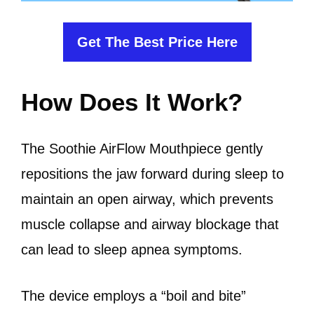
Get The Best Price Here
How Does It Work?
The Soothie AirFlow Mouthpiece gently
repositions the jaw forward during sleep to
maintain an open airway, which prevents
muscle collapse and airway blockage that
can lead to sleep apnea symptoms.
The device employs a “boil and bite”