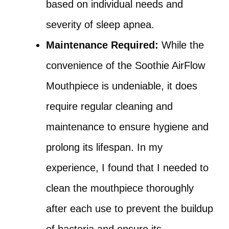
based on individual needs and
severity of sleep apnea.
Maintenance Required:
While the
convenience of the Soothie AirFlow
Mouthpiece is undeniable, it does
require regular cleaning and
maintenance to ensure hygiene and
prolong its lifespan. In my
experience, I found that I needed to
clean the mouthpiece thoroughly
after each use to prevent the buildup
of bacteria and ensure its