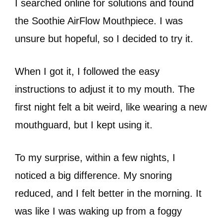
I searched online for solutions and found
the Soothie AirFlow Mouthpiece. I was
unsure but hopeful, so I decided to try it.
When I got it, I followed the easy
instructions to adjust it to my mouth. The
first night felt a bit weird, like wearing a new
mouthguard, but I kept using it.
To my surprise, within a few nights, I
noticed a big difference. My snoring
reduced, and I felt better in the morning. It
was like I was waking up from a foggy