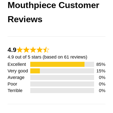
Mouthpiece Customer
Reviews
4.9
4.9 out of 5 stars (based on 61 reviews)
Excellent
85%
Very good
15%
Average
0%
Poor
0%
Terrible
0%