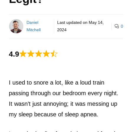
Daniel
Last updated on
May 14,
0
Mitchell
2024
4.9
I used to snore a lot, like a loud train
passing through our bedroom every night.
It wasn’t just annoying; it was messing up
my sleep because of sleep apnea.