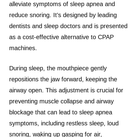
alleviate symptoms of sleep apnea and
reduce snoring. It’s designed by leading
dentists and sleep doctors and is presented
as a cost-effective alternative to CPAP
machines.
During sleep, the mouthpiece gently
repositions the jaw forward, keeping the
airway open. This adjustment is crucial for
preventing muscle collapse and airway
blockage that can lead to sleep apnea
symptoms, including restless sleep, loud
snoring, waking up gasping for air,