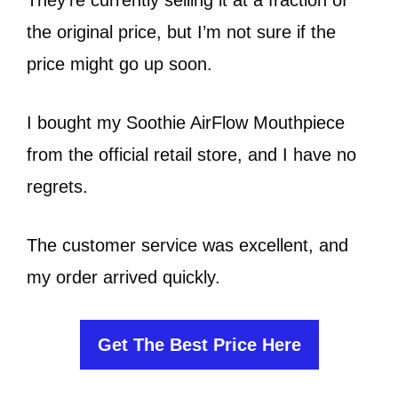
the original price, but I’m not sure if the
price might go up soon.
I bought my Soothie AirFlow Mouthpiece
from the official retail store, and I have no
regrets.
The customer service was excellent, and
my order arrived quickly.
Get The Best Price Here