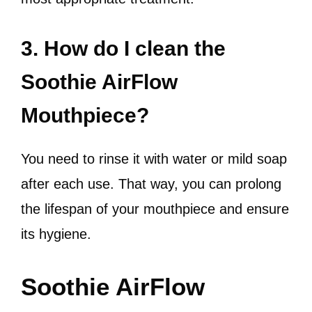
3. How do I clean the
Soothie AirFlow
Mouthpiece?
You need to rinse it with water or mild soap
after each use. That way, you can prolong
the lifespan of your mouthpiece and ensure
its hygiene.
Soothie AirFlow