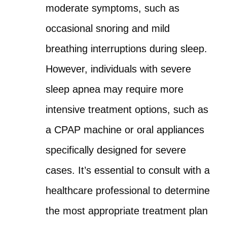
moderate symptoms, such as
occasional snoring and mild
breathing interruptions during sleep.
However, individuals with severe
sleep apnea may require more
intensive treatment options, such as
a CPAP machine or oral appliances
specifically designed for severe
cases. It’s essential to consult with a
healthcare professional to determine
the most appropriate treatment plan