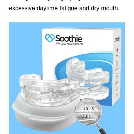
excessive daytime fatigue and dry mouth.