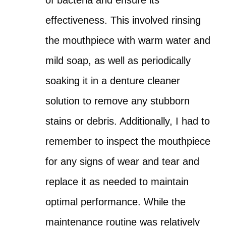
effectiveness. This involved rinsing
the mouthpiece with warm water and
mild soap, as well as periodically
soaking it in a denture cleaner
solution to remove any stubborn
stains or debris. Additionally, I had to
remember to inspect the mouthpiece
for any signs of wear and tear and
replace it as needed to maintain
optimal performance. While the
maintenance routine was relatively