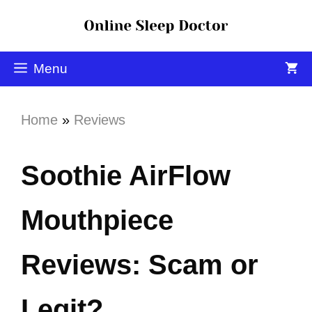
Menu
Home
»
Reviews
Soothie AirFlow
Mouthpiece
Reviews: Scam or
Legit?