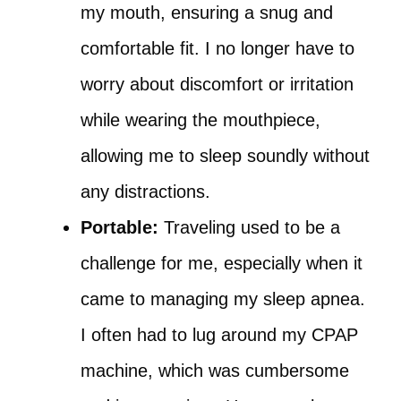
my mouth, ensuring a snug and
comfortable fit. I no longer have to
worry about discomfort or irritation
while wearing the mouthpiece,
allowing me to sleep soundly without
any distractions.
Portable:
Traveling used to be a
challenge for me, especially when it
came to managing my sleep apnea.
I often had to lug around my CPAP
machine, which was cumbersome