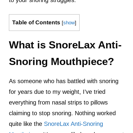
to your snoring struggles.
Table of Contents
[
show
]
What is SnoreLax Anti-
Snoring Mouthpiece?
As someone who has battled with snoring
for years due to my weight, I’ve tried
everything from nasal strips to pillows
claiming to stop snoring. Nothing worked
quite like the
SnoreLax Anti-Snoring