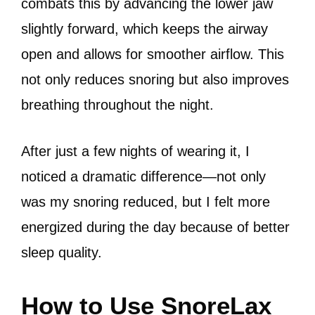
combats this by advancing the lower jaw
slightly forward, which keeps the airway
open and allows for smoother airflow. This
not only reduces snoring but also improves
breathing throughout the night.
After just a few nights of wearing it, I
noticed a dramatic difference—not only
was my snoring reduced, but I felt more
energized during the day because of better
sleep quality.
How to Use SnoreLax