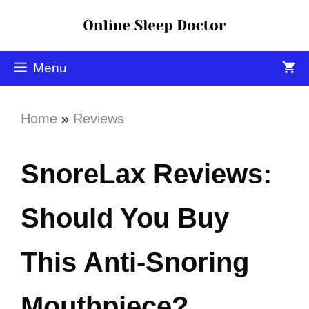
Menu
Home
»
Reviews
SnoreLax Reviews:
Should You Buy
This Anti-Snoring
Mouthpiece?