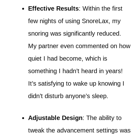
Effective Results
: Within the first
few nights of using SnoreLax, my
snoring was significantly reduced.
My partner even commented on how
quiet I had become, which is
something I hadn’t heard in years!
It’s satisfying to wake up knowing I
didn’t disturb anyone’s sleep.
Adjustable Design
: The ability to
tweak the advancement settings was