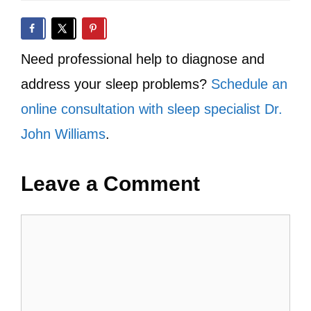
Need professional help to diagnose and
address your sleep problems?
Schedule an
online consultation with sleep specialist Dr.
John Williams
.
Leave a Comment