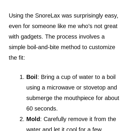
Using the SnoreLax was surprisingly easy,
even for someone like me who’s not great
with gadgets. The process involves a
simple boil-and-bite method to customize
the fit:
Boil
: Bring a cup of water to a boil
using a microwave or stovetop and
submerge the mouthpiece for about
60 seconds.
Mold
: Carefully remove it from the
water and let it cool for a few