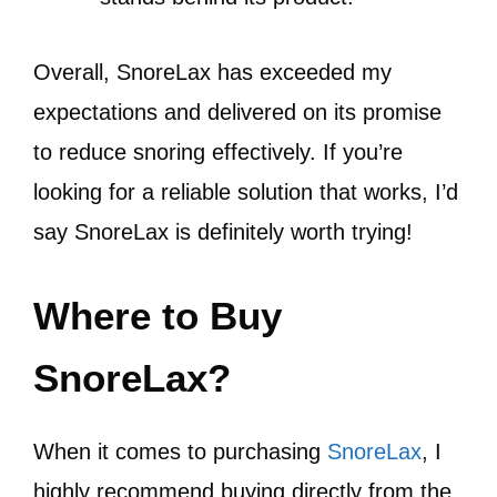
Overall, SnoreLax has exceeded my
expectations and delivered on its promise
to reduce snoring effectively. If you’re
looking for a reliable solution that works, I’d
say SnoreLax is definitely worth trying!
Where to Buy
SnoreLax?
When it comes to purchasing
SnoreLax
, I
highly recommend buying directly from the