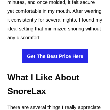
minutes, and once molded, it felt secure
yet comfortable in my mouth. After wearing
it consistently for several nights, I found my
ideal setting that minimized snoring without
any discomfort.
Get The Best Price Here
What I Like About
SnoreLax
There are several things I really appreciate