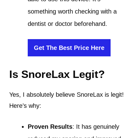
something worth checking with a
dentist or doctor beforehand.
Get The Best Price Here
Is SnoreLax Legit?
Yes, I absolutely believe SnoreLax is legit!
Here’s why:
Proven Results
: It has genuinely