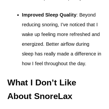
Improved Sleep Quality
: Beyond
reducing snoring, I’ve noticed that I
wake up feeling more refreshed and
energized. Better airflow during
sleep has really made a difference in
how I feel throughout the day.
What I Don’t Like
About SnoreLax