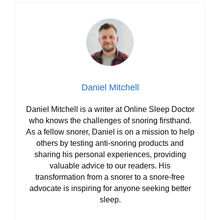
Daniel Mitchell
Daniel Mitchell is a writer at Online Sleep Doctor
who knows the challenges of snoring firsthand.
As a fellow snorer, Daniel is on a mission to help
others by testing anti-snoring products and
sharing his personal experiences, providing
valuable advice to our readers. His
transformation from a snorer to a snore-free
advocate is inspiring for anyone seeking better
sleep.