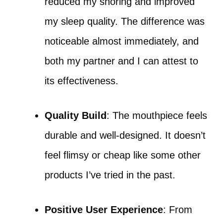
reduced my snoring and improved
my sleep quality. The difference was
noticeable almost immediately, and
both my partner and I can attest to
its effectiveness.
Quality Build
: The mouthpiece feels
durable and well-designed. It doesn’t
feel flimsy or cheap like some other
products I’ve tried in the past.
Positive User Experience
: From