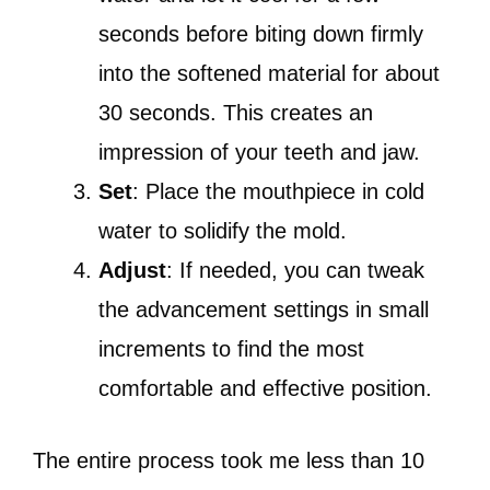
seconds before biting down firmly
into the softened material for about
30 seconds. This creates an
impression of your teeth and jaw.
Set
: Place the mouthpiece in cold
water to solidify the mold.
Adjust
: If needed, you can tweak
the advancement settings in small
increments to find the most
comfortable and effective position.
The entire process took me less than 10