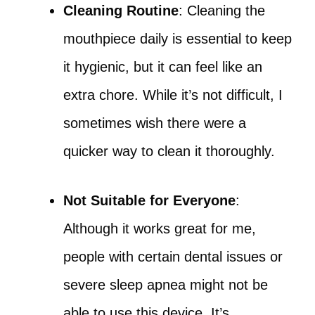
Cleaning Routine
: Cleaning the
mouthpiece daily is essential to keep
it hygienic, but it can feel like an
extra chore. While it’s not difficult, I
sometimes wish there were a
quicker way to clean it thoroughly.
Not Suitable for Everyone
:
Although it works great for me,
people with certain dental issues or
severe sleep apnea might not be
able to use this device. It’s