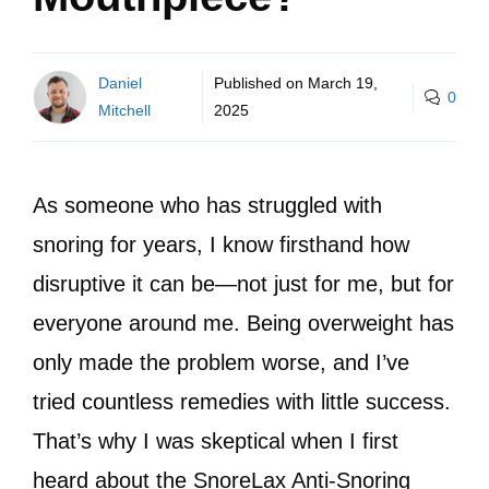
Daniel
Published on
March 19,
0
Mitchell
2025
As someone who has struggled with
snoring for years, I know firsthand how
disruptive it can be—not just for me, but for
everyone around me. Being overweight has
only made the problem worse, and I’ve
tried countless remedies with little success.
That’s why I was skeptical when I first
heard about the SnoreLax Anti-Snoring