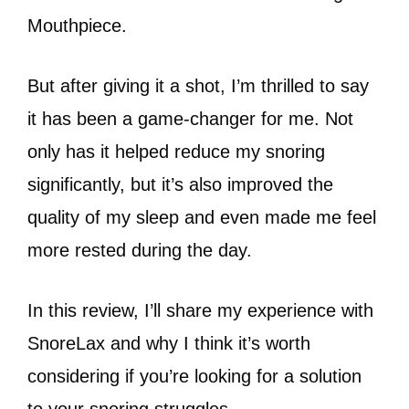
Mouthpiece.
But after giving it a shot, I’m thrilled to say
it has been a game-changer for me. Not
only has it helped reduce my snoring
significantly, but it’s also improved the
quality of my sleep and even made me feel
more rested during the day.
In this review, I’ll share my experience with
SnoreLax and why I think it’s worth
considering if you’re looking for a solution