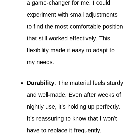
a game-changer for me. I could
experiment with small adjustments
to find the most comfortable position
that still worked effectively. This
flexibility made it easy to adapt to
my needs.
Durability
: The material feels sturdy
and well-made. Even after weeks of
nightly use, it’s holding up perfectly.
It’s reassuring to know that I won’t
have to replace it frequently.