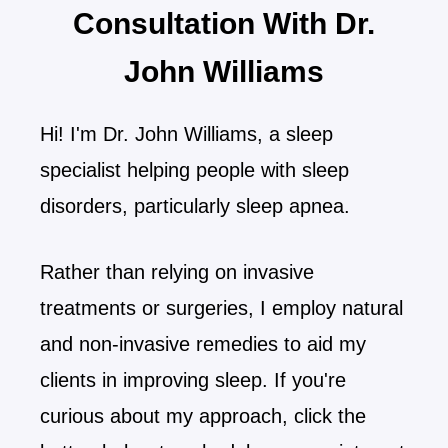
Consultation With Dr.
John Williams
Hi! I'm Dr. John Williams, a sleep
specialist helping people with sleep
disorders, particularly sleep apnea.
Rather than relying on invasive
treatments or surgeries, I employ natural
and non-invasive remedies to aid my
clients in improving sleep. If you're
curious about my approach, click the