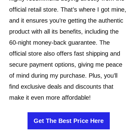
official retail store. That’s where I got mine,
and it ensures you’re getting the authentic
product with all its benefits, including the
60-night money-back guarantee. The
official store also offers fast shipping and
secure payment options, giving me peace
of mind during my purchase. Plus, you’ll
find exclusive deals and discounts that
make it even more affordable!
Get The Best Price Here