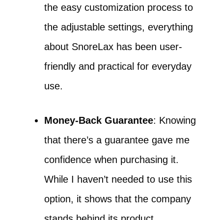
the easy customization process to
the adjustable settings, everything
about SnoreLax has been user-
friendly and practical for everyday
use.
Money-Back Guarantee
: Knowing
that there’s a guarantee gave me
confidence when purchasing it.
While I haven’t needed to use this
option, it shows that the company
stands behind its product.