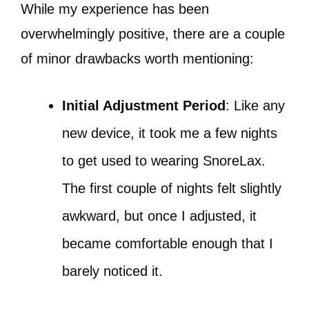
While my experience has been
overwhelmingly positive, there are a couple
of minor drawbacks worth mentioning:
Initial Adjustment Period
: Like any
new device, it took me a few nights
to get used to wearing SnoreLax.
The first couple of nights felt slightly
awkward, but once I adjusted, it
became comfortable enough that I
barely noticed it.