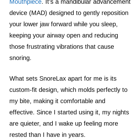
Mouthpiece
. It’s a mandibular advancement
device (MAD) designed to gently reposition
your lower jaw forward while you sleep,
keeping your airway open and reducing
those frustrating vibrations that cause
snoring.
What sets SnoreLax apart for me is its
custom-fit design, which molds perfectly to
my bite, making it comfortable and
effective. Since I started using it, my nights
are quieter, and I wake up feeling more
rested than I have in years.