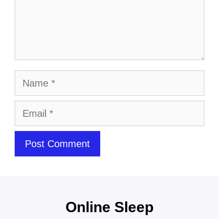
Online Sleep