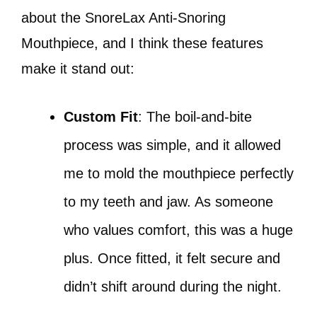
about the SnoreLax Anti-Snoring
Mouthpiece, and I think these features
make it stand out:
Custom Fit
: The boil-and-bite
process was simple, and it allowed
me to mold the mouthpiece perfectly
to my teeth and jaw. As someone
who values comfort, this was a huge
plus. Once fitted, it felt secure and
didn’t shift around during the night.