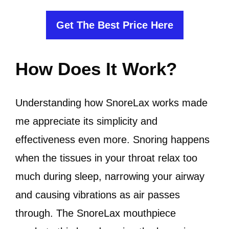
Get The Best Price Here
How Does It Work?
Understanding how SnoreLax works made
me appreciate its simplicity and
effectiveness even more. Snoring happens
when the tissues in your throat relax too
much during sleep, narrowing your airway
and causing vibrations as air passes
through. The SnoreLax mouthpiece