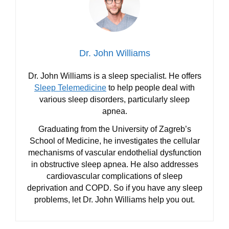
Dr. John Williams
Dr. John Williams is a sleep specialist. He offers
Sleep Telemedicine
to help people deal with
various sleep disorders, particularly sleep
apnea.
Graduating from the University of Zagreb’s
School of Medicine, he investigates the cellular
mechanisms of vascular endothelial dysfunction
in obstructive sleep apnea. He also addresses
cardiovascular complications of sleep
deprivation and COPD. So if you have any sleep
problems, let Dr. John Williams help you out.