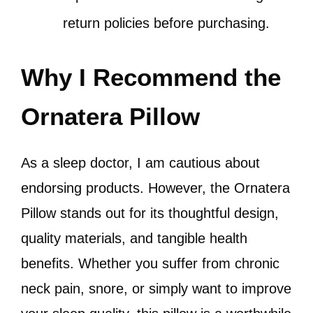
return policies before purchasing.
Why I Recommend the
Ornatera Pillow
As a sleep doctor, I am cautious about
endorsing products. However, the Ornatera
Pillow stands out for its thoughtful design,
quality materials, and tangible health
benefits. Whether you suffer from chronic
neck pain, snore, or simply want to improve