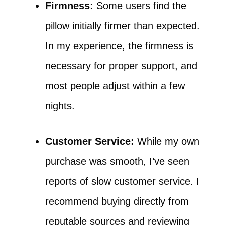
Firmness:
Some users find the
pillow initially firmer than expected.
In my experience, the firmness is
necessary for proper support, and
most people adjust within a few
nights.
Customer Service:
While my own
purchase was smooth, I’ve seen
reports of slow customer service. I
recommend buying directly from
reputable sources and reviewing