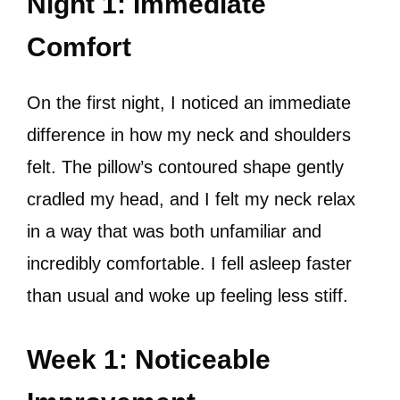
Night 1: Immediate
Comfort
On the first night, I noticed an immediate
difference in how my neck and shoulders
felt. The pillow’s contoured shape gently
cradled my head, and I felt my neck relax
in a way that was both unfamiliar and
incredibly comfortable. I fell asleep faster
than usual and woke up feeling less stiff.
Week 1: Noticeable