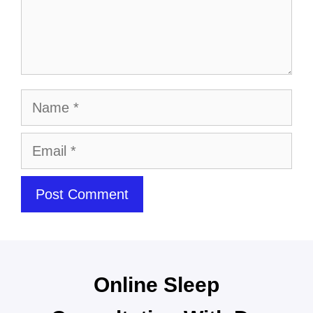
Online Sleep