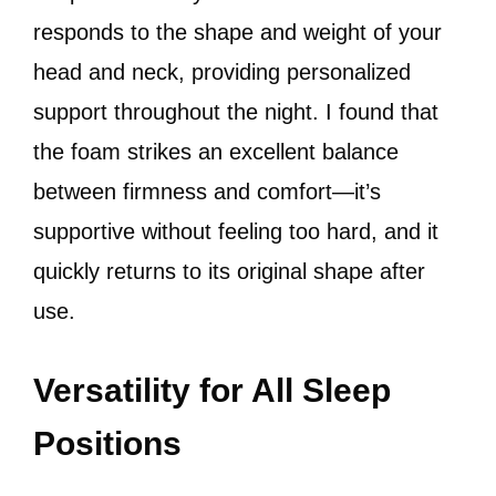
responds to the shape and weight of your
head and neck, providing personalized
support throughout the night. I found that
the foam strikes an excellent balance
between firmness and comfort—it’s
supportive without feeling too hard, and it
quickly returns to its original shape after
use.
Versatility for All Sleep
Positions