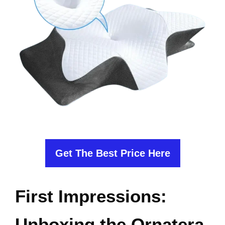
Get The Best Price Here
First Impressions:
Unboxing the Ornatera