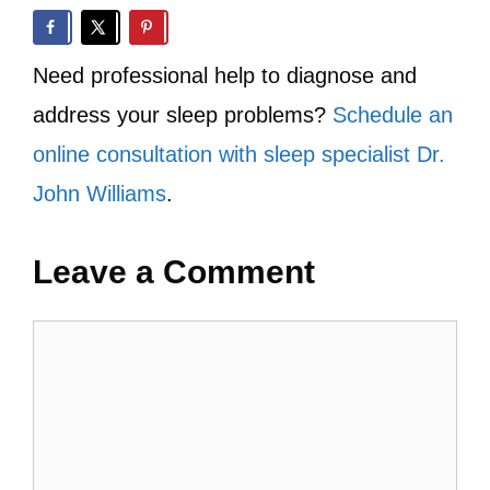
Need professional help to diagnose and
address your sleep problems?
Schedule an
online consultation with sleep specialist Dr.
John Williams
.
Leave a Comment