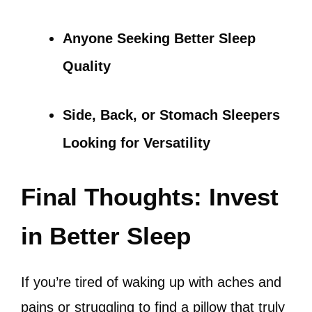
Anyone Seeking Better Sleep
Quality
Side, Back, or Stomach Sleepers
Looking for Versatility
Final Thoughts: Invest
in Better Sleep
If you’re tired of waking up with aches and
pains or struggling to find a pillow that truly