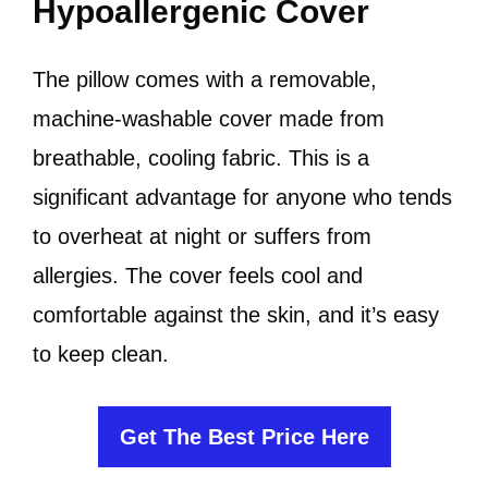
Hypoallergenic Cover
The pillow comes with a removable,
machine-washable cover made from
breathable, cooling fabric. This is a
significant advantage for anyone who tends
to overheat at night or suffers from
allergies. The cover feels cool and
comfortable against the skin, and it’s easy
to keep clean.
Get The Best Price Here