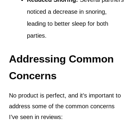
noticed a decrease in snoring,
leading to better sleep for both
parties.
Addressing Common
Concerns
No product is perfect, and it’s important to
address some of the common concerns
I’ve seen in reviews: