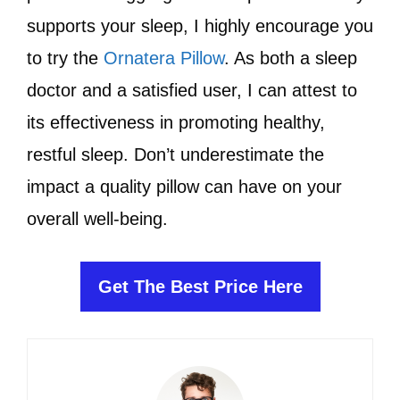
supports your sleep, I highly encourage you
to try the
Ornatera Pillow
. As both a sleep
doctor and a satisfied user, I can attest to
its effectiveness in promoting healthy,
restful sleep. Don’t underestimate the
impact a quality pillow can have on your
overall well-being.
Get The Best Price Here