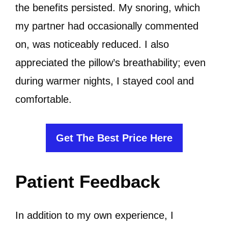
the benefits persisted. My snoring, which
my partner had occasionally commented
on, was noticeably reduced. I also
appreciated the pillow’s breathability; even
during warmer nights, I stayed cool and
comfortable.
Get The Best Price Here
Patient Feedback
In addition to my own experience, I