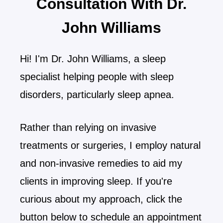
Consultation With Dr.
John Williams
Hi! I'm Dr. John Williams, a sleep
specialist helping people with sleep
disorders, particularly sleep apnea.
Rather than relying on invasive
treatments or surgeries, I employ natural
and non-invasive remedies to aid my
clients in improving sleep. If you're
curious about my approach, click the
button below to schedule an appointment