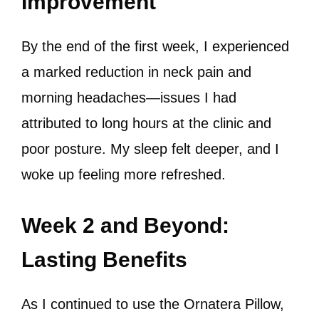
Improvement
By the end of the first week, I experienced
a marked reduction in neck pain and
morning headaches—issues I had
attributed to long hours at the clinic and
poor posture. My sleep felt deeper, and I
woke up feeling more refreshed.
Week 2 and Beyond:
Lasting Benefits
As I continued to use the Ornatera Pillow,