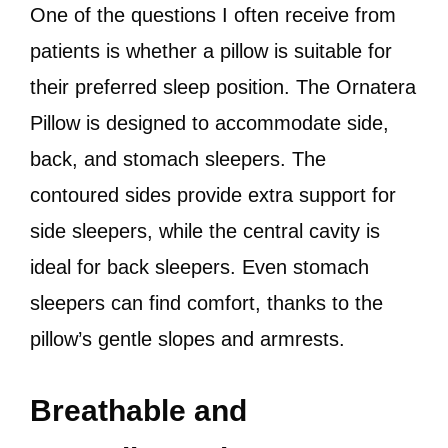
One of the questions I often receive from
patients is whether a pillow is suitable for
their preferred sleep position. The Ornatera
Pillow is designed to accommodate side,
back, and stomach sleepers. The
contoured sides provide extra support for
side sleepers, while the central cavity is
ideal for back sleepers. Even stomach
sleepers can find comfort, thanks to the
pillow’s gentle slopes and armrests.
Breathable and