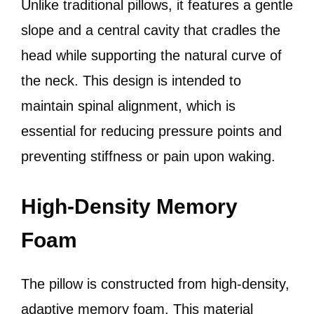
Unlike traditional pillows, it features a gentle
slope and a central cavity that cradles the
head while supporting the natural curve of
the neck. This design is intended to
maintain spinal alignment, which is
essential for reducing pressure points and
preventing stiffness or pain upon waking.
High-Density Memory
Foam
The pillow is constructed from high-density,
adaptive memory foam. This material