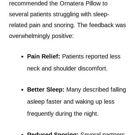
recommended the Ornatera Pillow to
several patients struggling with sleep-
related pain and snoring. The feedback was
overwhelmingly positive:
Pain Relief:
Patients reported less
neck and shoulder discomfort.
Better Sleep:
Many described falling
asleep faster and waking up less
frequently during the night.
Reduced Snoring:
Several partners