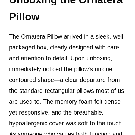
Pillow
The Ornatera Pillow arrived in a sleek, well-
packaged box, clearly designed with care
and attention to detail. Upon unboxing, I
immediately noticed the pillow’s unique
contoured shape—a clear departure from
the standard rectangular pillows most of us
are used to. The memory foam felt dense
yet responsive, and the breathable,
hypoallergenic cover was soft to the touch.
As someone who values both function and