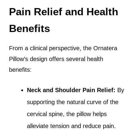
Pain Relief and Health
Benefits
From a clinical perspective, the Ornatera
Pillow’s design offers several health
benefits:
Neck and Shoulder Pain Relief:
By
supporting the natural curve of the
cervical spine, the pillow helps
alleviate tension and reduce pain.