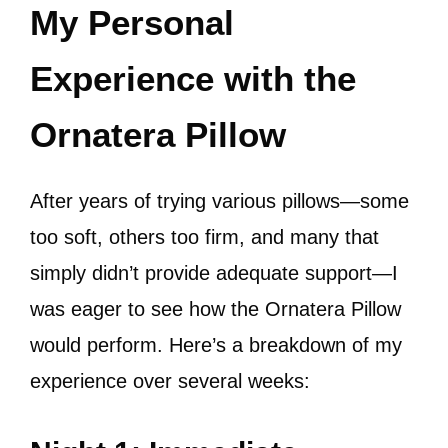
My Personal
Experience with the
Ornatera Pillow
After years of trying various pillows—some
too soft, others too firm, and many that
simply didn’t provide adequate support—I
was eager to see how the Ornatera Pillow
would perform. Here’s a breakdown of my
experience over several weeks: