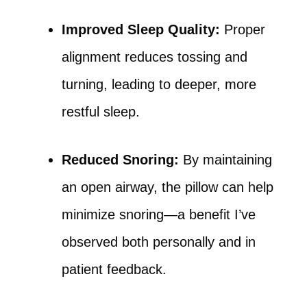
Improved Sleep Quality:
Proper
alignment reduces tossing and
turning, leading to deeper, more
restful sleep.
Reduced Snoring:
By maintaining
an open airway, the pillow can help
minimize snoring—a benefit I’ve
observed both personally and in
patient feedback.