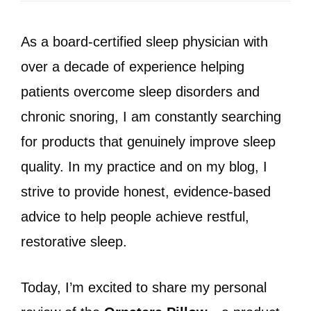
As a board-certified sleep physician with
over a decade of experience helping
patients overcome sleep disorders and
chronic snoring, I am constantly searching
for products that genuinely improve sleep
quality. In my practice and on my blog, I
strive to provide honest, evidence-based
advice to help people achieve restful,
restorative sleep.
Today, I’m excited to share my personal