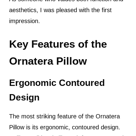
aesthetics, I was pleased with the first
impression.
Key Features of the
Ornatera Pillow
Ergonomic Contoured
Design
The most striking feature of the Ornatera
Pillow is its ergonomic, contoured design.