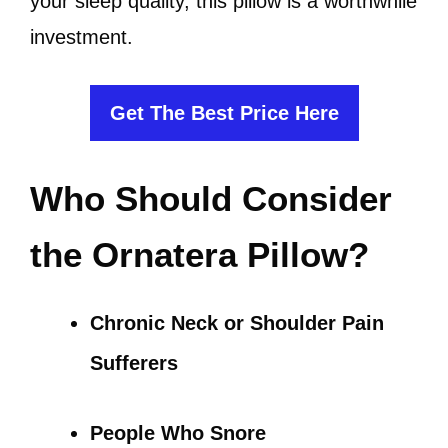
your sleep quality, this pillow is a worthwhile
investment.
Get The Best Price Here
Who Should Consider
the Ornatera Pillow?
Chronic Neck or Shoulder Pain
Sufferers
People Who Snore