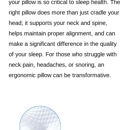
your pillow is so critical to sleep health. The
right pillow does more than just cradle your
head; it supports your neck and spine,
helps maintain proper alignment, and can
make a significant difference in the quality
of your sleep. For those who struggle with
neck pain, headaches, or snoring, an
ergonomic pillow can be transformative.