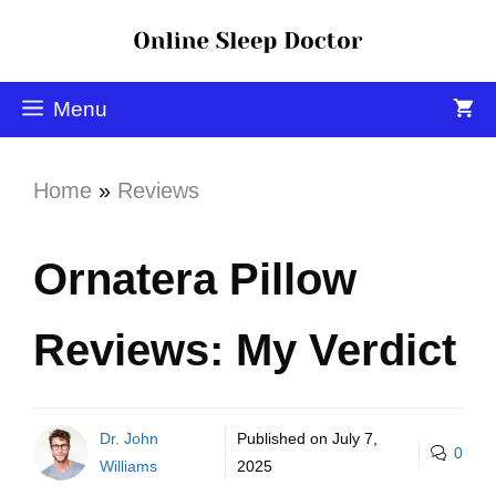
Menu
Home
»
Reviews
Ornatera Pillow
Reviews: My Verdict
Dr. John
Published on
July 7,
0
Williams
2025