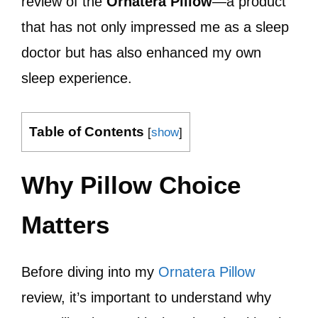
review of the
Ornatera Pillow
—a product
that has not only impressed me as a sleep
doctor but has also enhanced my own
sleep experience.
Table of Contents
[
show
]
Why Pillow Choice
Matters
Before diving into my
Ornatera Pillow
review, it’s important to understand why