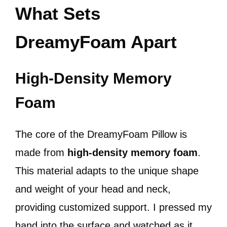
What Sets
DreamyFoam Apart
High-Density Memory
Foam
The core of the DreamyFoam Pillow is
made from
high-density memory foam
.
This material adapts to the unique shape
and weight of your head and neck,
providing customized support. I pressed my
hand into the surface and watched as it