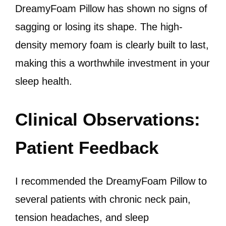
DreamyFoam Pillow has shown no signs of
sagging or losing its shape. The high-
density memory foam is clearly built to last,
making this a worthwhile investment in your
sleep health.
Clinical Observations:
Patient Feedback
I recommended the DreamyFoam Pillow to
several patients with chronic neck pain,
tension headaches, and sleep