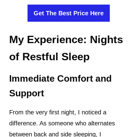
Get The Best Price Here
My Experience: Nights
of Restful Sleep
Immediate Comfort and
Support
From the very first night, I noticed a
difference. As someone who alternates
between back and side sleeping, I