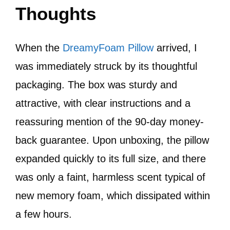
Thoughts
When the
DreamyFoam Pillow
arrived, I
was immediately struck by its thoughtful
packaging. The box was sturdy and
attractive, with clear instructions and a
reassuring mention of the 90-day money-
back guarantee. Upon unboxing, the pillow
expanded quickly to its full size, and there
was only a faint, harmless scent typical of
new memory foam, which dissipated within
a few hours.