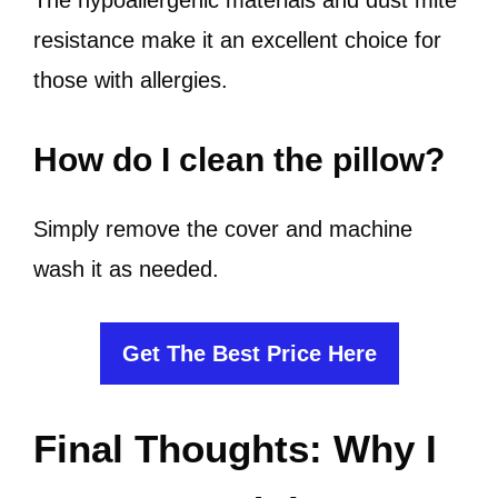
The hypoallergenic materials and dust mite
resistance make it an excellent choice for
those with allergies.
How do I clean the pillow?
Simply remove the cover and machine
wash it as needed.
Get The Best Price Here
Final Thoughts: Why I