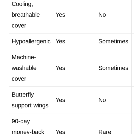
Cooling,
breathable
Yes
No
cover
Hypoallergenic
Yes
Sometimes
Machine-
washable
Yes
Sometimes
cover
Butterfly
Yes
No
support wings
90-day
money-back
Yes
Rare