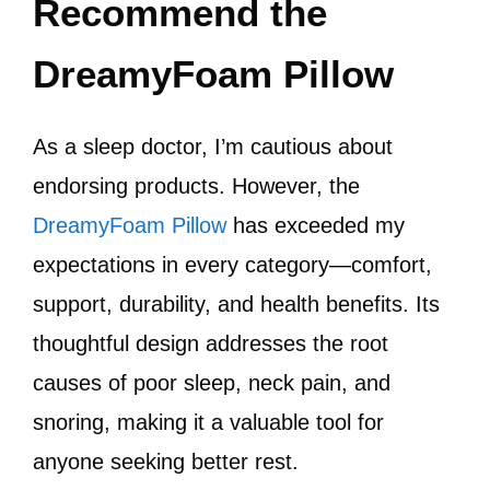
Recommend the
DreamyFoam Pillow
As a sleep doctor, I’m cautious about
endorsing products. However, the
DreamyFoam Pillow
has exceeded my
expectations in every category—comfort,
support, durability, and health benefits. Its
thoughtful design addresses the root
causes of poor sleep, neck pain, and
snoring, making it a valuable tool for
anyone seeking better rest.