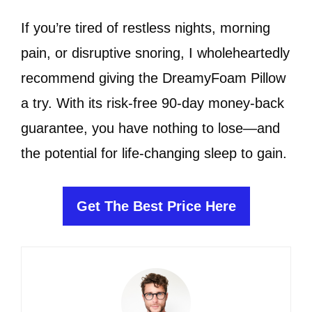
If you’re tired of restless nights, morning
pain, or disruptive snoring, I wholeheartedly
recommend giving the DreamyFoam Pillow
a try. With its risk-free 90-day money-back
guarantee, you have nothing to lose—and
the potential for life-changing sleep to gain.
Get The Best Price Here