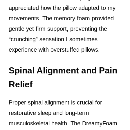
appreciated how the pillow adapted to my
movements. The memory foam provided
gentle yet firm support, preventing the
“crunching” sensation I sometimes
experience with overstuffed pillows.
Spinal Alignment and Pain
Relief
Proper spinal alignment is crucial for
restorative sleep and long-term
musculoskeletal health. The DreamyFoam