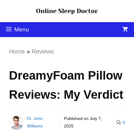
Menu
Home
»
Reviews
DreamyFoam Pillow
Reviews: My Verdict
Dr. John
Published on
July 7,
0
Williams
2025