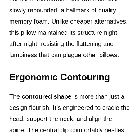
slowly rebounded, a hallmark of quality
memory foam. Unlike cheaper alternatives,
this pillow maintained its structure night
after night, resisting the flattening and
lumpiness that can plague other pillows.
Ergonomic Contouring
The
contoured shape
is more than just a
design flourish. It’s engineered to cradle the
head, support the neck, and align the
spine. The central dip comfortably nestles