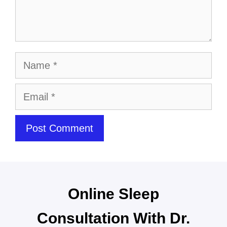
Online Sleep
Consultation With Dr.