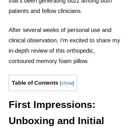
that’s been generating buzz among both
patients and fellow clinicians.
After several weeks of personal use and
clinical observation, I’m excited to share my
in-depth review of this orthopedic,
contoured memory foam pillow.
Table of Contents
[
show
]
First Impressions:
Unboxing and Initial