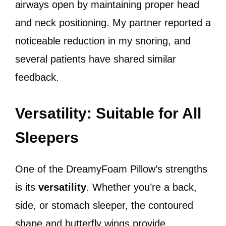
airways open by maintaining proper head
and neck positioning. My partner reported a
noticeable reduction in my snoring, and
several patients have shared similar
feedback.
Versatility: Suitable for All
Sleepers
One of the DreamyFoam Pillow’s strengths
is its
versatility
. Whether you’re a back,
side, or stomach sleeper, the contoured
shape and butterfly wings provide