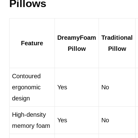
Pillows
DreamyFoam
Traditional
Feature
Pillow
Pillow
Contoured
ergonomic
Yes
No
design
High-density
Yes
No
memory foam