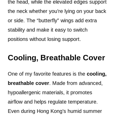
the head, while the elevated edges support
the neck whether you’re lying on your back
or side. The “butterfly” wings add extra
stability and make it easy to switch
positions without losing support.
Cooling, Breathable Cover
One of my favorite features is the
cooling,
breathable cover
. Made from advanced,
hypoallergenic materials, it promotes
airflow and helps regulate temperature.
Even during Hong Kong’s humid summer