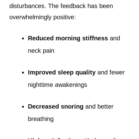
disturbances. The feedback has been
overwhelmingly positive:
Reduced morning stiffness
and
neck pain
Improved sleep quality
and fewer
nighttime awakenings
Decreased snoring
and better
breathing