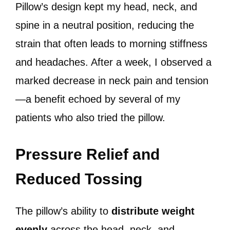
Pillow’s design kept my head, neck, and
spine in a neutral position, reducing the
strain that often leads to morning stiffness
and headaches. After a week, I observed a
marked decrease in neck pain and tension
—a benefit echoed by several of my
patients who also tried the pillow.
Pressure Relief and
Reduced Tossing
The pillow’s ability to
distribute weight
evenly
across the head, neck, and