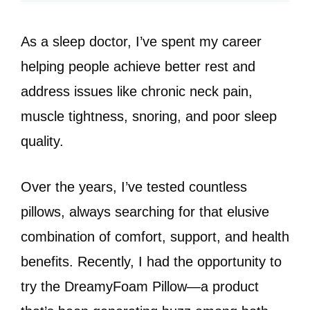
As a sleep doctor, I’ve spent my career
helping people achieve better rest and
address issues like chronic neck pain,
muscle tightness, snoring, and poor sleep
quality.
Over the years, I’ve tested countless
pillows, always searching for that elusive
combination of comfort, support, and health
benefits. Recently, I had the opportunity to
try the DreamyFoam Pillow—a product