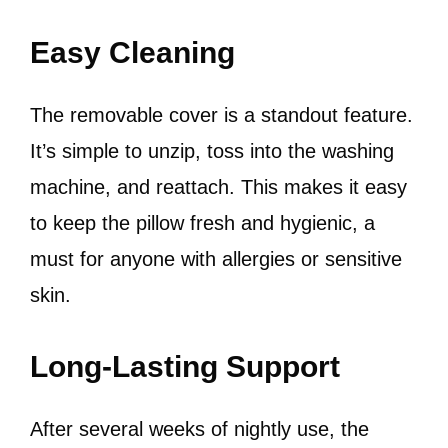
Easy Cleaning
The removable cover is a standout feature.
It’s simple to unzip, toss into the washing
machine, and reattach. This makes it easy
to keep the pillow fresh and hygienic, a
must for anyone with allergies or sensitive
skin.
Long-Lasting Support
After several weeks of nightly use, the