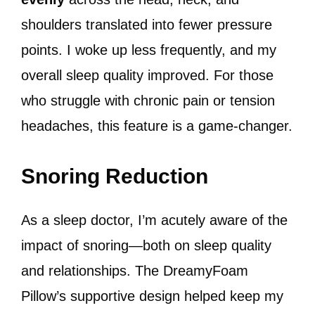
shoulders translated into fewer pressure
points. I woke up less frequently, and my
overall sleep quality improved. For those
who struggle with chronic pain or tension
headaches, this feature is a game-changer.
Snoring Reduction
As a sleep doctor, I’m acutely aware of the
impact of snoring—both on sleep quality
and relationships. The DreamyFoam
Pillow’s supportive design helped keep my