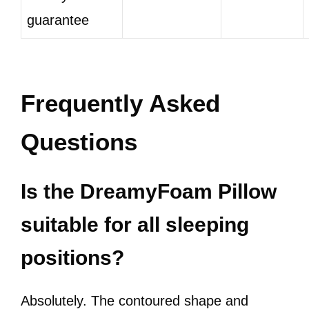
guarantee
Frequently Asked
Questions
Is the DreamyFoam Pillow
suitable for all sleeping
positions?
Absolutely. The contoured shape and