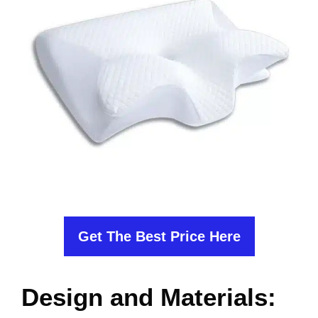
Get The Best Price Here
Design and Materials: