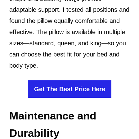
adaptable support. I tested all positions and
found the pillow equally comfortable and
effective. The pillow is available in multiple
sizes—standard, queen, and king—so you
can choose the best fit for your bed and
body type.
Get The Best Price Here
Maintenance and
Durability