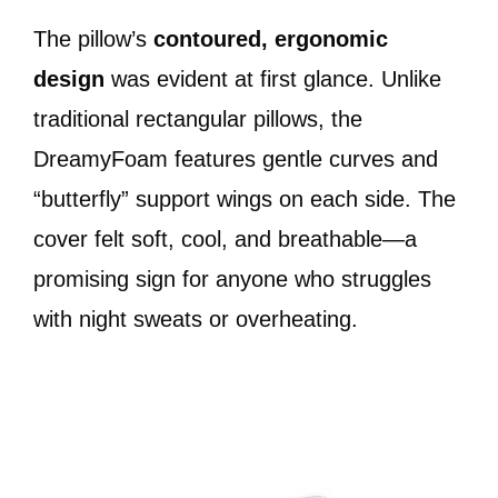
The pillow’s
contoured, ergonomic
design
was evident at first glance. Unlike
traditional rectangular pillows, the
DreamyFoam features gentle curves and
“butterfly” support wings on each side. The
cover felt soft, cool, and breathable—a
promising sign for anyone who struggles
with night sweats or overheating.