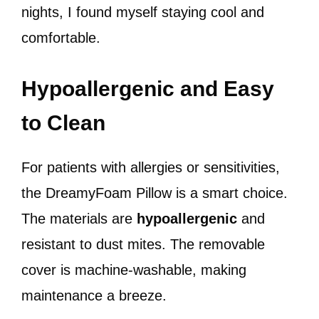
nights, I found myself staying cool and
comfortable.
Hypoallergenic and Easy
to Clean
For patients with allergies or sensitivities,
the DreamyFoam Pillow is a smart choice.
The materials are
hypoallergenic
and
resistant to dust mites. The removable
cover is machine-washable, making
maintenance a breeze.