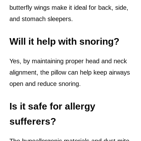
butterfly wings make it ideal for back, side,
and stomach sleepers.
Will it help with snoring?
Yes, by maintaining proper head and neck
alignment, the pillow can help keep airways
open and reduce snoring.
Is it safe for allergy
sufferers?