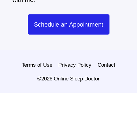
Schedule an Appointment
Terms of Use
Privacy Policy
Contact
©2026 Online Sleep Doctor