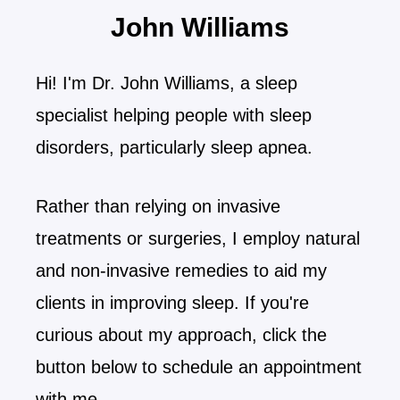
John Williams
Hi! I'm Dr. John Williams, a sleep
specialist helping people with sleep
disorders, particularly sleep apnea.
Rather than relying on invasive
treatments or surgeries, I employ natural
and non-invasive remedies to aid my
clients in improving sleep. If you're
curious about my approach, click the
button below to schedule an appointment
with me.