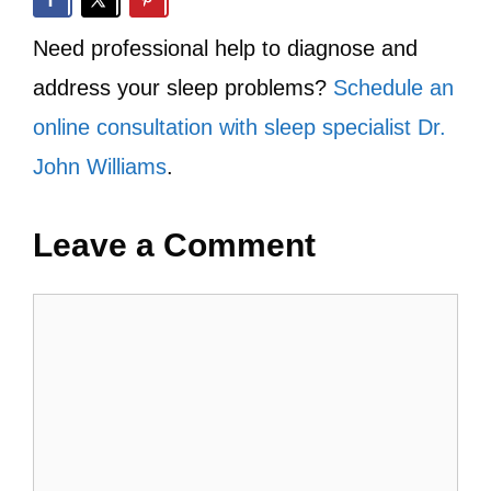
Need professional help to diagnose and
address your sleep problems?
Schedule an
online consultation with sleep specialist Dr.
John Williams
.
Leave a Comment