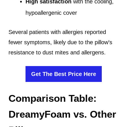
High satisfaction
with the cooling,
hypoallergenic cover
Several patients with allergies reported
fewer symptoms, likely due to the pillow’s
resistance to dust mites and allergens.
Get The Best Price Here
Comparison Table:
DreamyFoam vs. Other