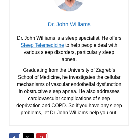
Dr. John Williams
Dr. John Williams is a sleep specialist. He offers
Sleep Telemedicine
to help people deal with
various sleep disorders, particularly sleep
apnea.
Graduating from the University of Zagreb’s
School of Medicine, he investigates the cellular
mechanisms of vascular endothelial dysfunction
in obstructive sleep apnea. He also addresses
cardiovascular complications of sleep
deprivation and COPD. So if you have any sleep
problems, let Dr. John Williams help you out.