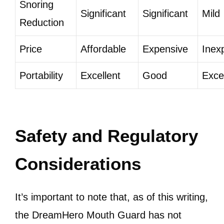
Snoring
Significant
Significant
Mild
Reduction
Price
Affordable
Expensive
Inex
Portability
Excellent
Good
Exce
Safety and Regulatory
Considerations
It’s important to note that, as of this writing,
the DreamHero Mouth Guard has not