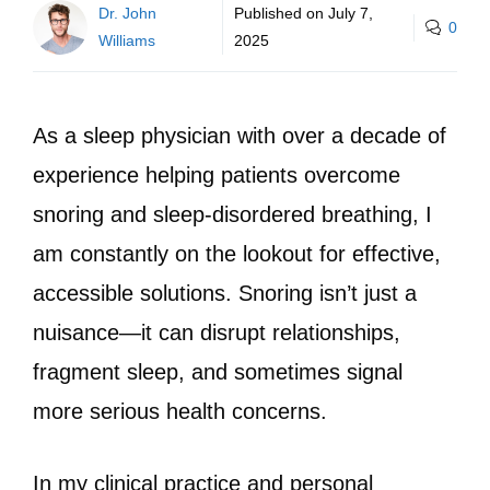
Dr. John
Published on
July 7,
0
Williams
2025
As a sleep physician with over a decade of
experience helping patients overcome
snoring and sleep-disordered breathing, I
am constantly on the lookout for effective,
accessible solutions. Snoring isn’t just a
nuisance—it can disrupt relationships,
fragment sleep, and sometimes signal
more serious health concerns.
In my clinical practice and personal