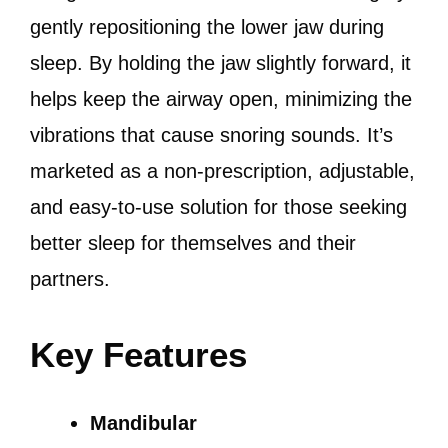
gently repositioning the lower jaw during
sleep. By holding the jaw slightly forward, it
helps keep the airway open, minimizing the
vibrations that cause snoring sounds. It’s
marketed as a non-prescription, adjustable,
and easy-to-use solution for those seeking
better sleep for themselves and their
partners.
Key Features
Mandibular