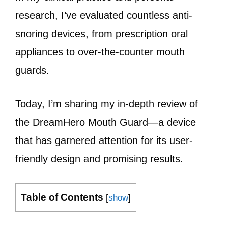
research, I’ve evaluated countless anti-
snoring devices, from prescription oral
appliances to over-the-counter mouth
guards.
Today, I’m sharing my in-depth review of
the DreamHero Mouth Guard—a device
that has garnered attention for its user-
friendly design and promising results.
Table of Contents
[
show
]