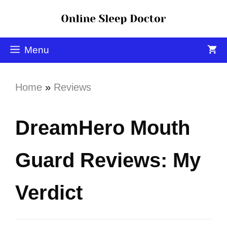
Menu
Home
»
Reviews
DreamHero Mouth
Guard Reviews: My
Verdict