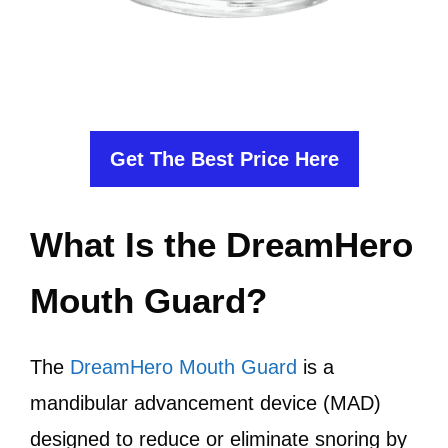
Get The Best Price Here
What Is the DreamHero
Mouth Guard?
The
DreamHero Mouth Guard
is a
mandibular advancement device (MAD)
designed to reduce or eliminate snoring by