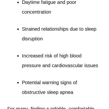
Daytime fatigue and poor
concentration
Strained relationships due to sleep
disruption
Increased risk of high blood
pressure and cardiovascular issues
Potential warning signs of
obstructive sleep apnea
For many, finding a reliable, comfortable