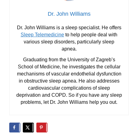
Dr. John Williams
Dr. John Williams is a sleep specialist. He offers
Sleep Telemedicine
to help people deal with
various sleep disorders, particularly sleep
apnea.
Graduating from the University of Zagreb’s
School of Medicine, he investigates the cellular
mechanisms of vascular endothelial dysfunction
in obstructive sleep apnea. He also addresses
cardiovascular complications of sleep
deprivation and COPD. So if you have any sleep
problems, let Dr. John Williams help you out.