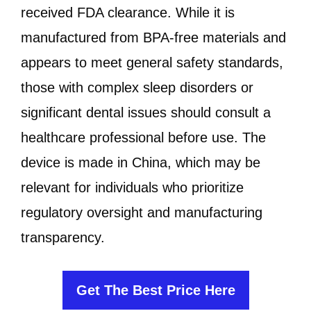
received FDA clearance. While it is
manufactured from BPA-free materials and
appears to meet general safety standards,
those with complex sleep disorders or
significant dental issues should consult a
healthcare professional before use. The
device is made in China, which may be
relevant for individuals who prioritize
regulatory oversight and manufacturing
transparency.
Get The Best Price Here