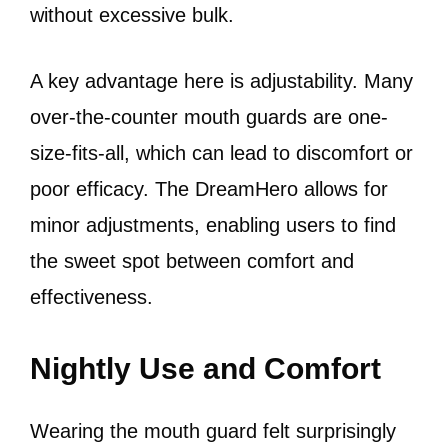
without excessive bulk.
A key advantage here is adjustability. Many
over-the-counter mouth guards are one-
size-fits-all, which can lead to discomfort or
poor efficacy. The DreamHero allows for
minor adjustments, enabling users to find
the sweet spot between comfort and
effectiveness.
Nightly Use and Comfort
Wearing the mouth guard felt surprisingly