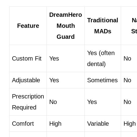
DreamHero
Traditional
N
Feature
Mouth
MADs
St
Guard
Yes (often
Custom Fit
Yes
No
dental)
Adjustable
Yes
Sometimes
No
Prescription
No
Yes
No
Required
Comfort
High
Variable
High