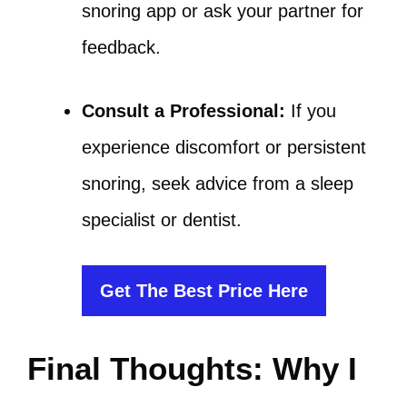
snoring app or ask your partner for
feedback.
Consult a Professional:
If you
experience discomfort or persistent
snoring, seek advice from a sleep
specialist or dentist.
Get The Best Price Here
Final Thoughts: Why I