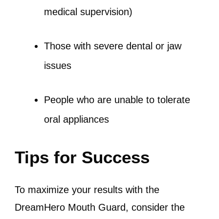
medical supervision)
Those with severe dental or jaw
issues
People who are unable to tolerate
oral appliances
Tips for Success
To maximize your results with the
DreamHero Mouth Guard, consider the