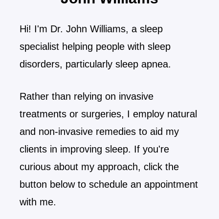
Hi! I'm Dr. John Williams, a sleep
specialist helping people with sleep
disorders, particularly sleep apnea.
Rather than relying on invasive
treatments or surgeries, I employ natural
and non-invasive remedies to aid my
clients in improving sleep. If you're
curious about my approach, click the
button below to schedule an appointment
with me.