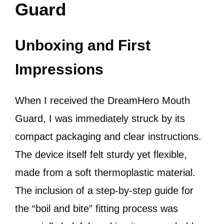
Guard
Unboxing and First
Impressions
When I received the DreamHero Mouth
Guard, I was immediately struck by its
compact packaging and clear instructions.
The device itself felt sturdy yet flexible,
made from a soft thermoplastic material.
The inclusion of a step-by-step guide for
the “boil and bite” fitting process was