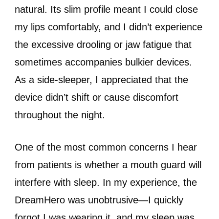
natural. Its slim profile meant I could close
my lips comfortably, and I didn’t experience
the excessive drooling or jaw fatigue that
sometimes accompanies bulkier devices.
As a side-sleeper, I appreciated that the
device didn’t shift or cause discomfort
throughout the night.
One of the most common concerns I hear
from patients is whether a mouth guard will
interfere with sleep. In my experience, the
DreamHero was unobtrusive—I quickly
forgot I was wearing it, and my sleep was