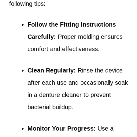
following tips:
Follow the Fitting Instructions
Carefully:
Proper molding ensures
comfort and effectiveness.
Clean Regularly:
Rinse the device
after each use and occasionally soak
in a denture cleaner to prevent
bacterial buildup.
Monitor Your Progress:
Use a