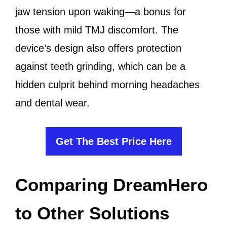
jaw tension upon waking—a bonus for
those with mild TMJ discomfort. The
device’s design also offers protection
against teeth grinding, which can be a
hidden culprit behind morning headaches
and dental wear.
Get The Best Price Here
Comparing DreamHero
to Other Solutions