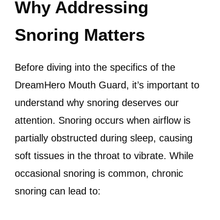
Why Addressing
Snoring Matters
Before diving into the specifics of the
DreamHero Mouth Guard, it’s important to
understand why snoring deserves our
attention. Snoring occurs when airflow is
partially obstructed during sleep, causing
soft tissues in the throat to vibrate. While
occasional snoring is common, chronic
snoring can lead to: