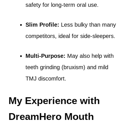
safety for long-term oral use.
Slim Profile:
Less bulky than many
competitors, ideal for side-sleepers.
Multi-Purpose:
May also help with
teeth grinding (bruxism) and mild
TMJ discomfort.
My Experience with
DreamHero Mouth