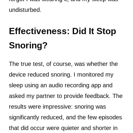
undisturbed.
Effectiveness: Did It Stop
Snoring?
The true test, of course, was whether the
device reduced snoring. I monitored my
sleep using an audio recording app and
asked my partner to provide feedback. The
results were impressive: snoring was
significantly reduced, and the few episodes
that did occur were quieter and shorter in