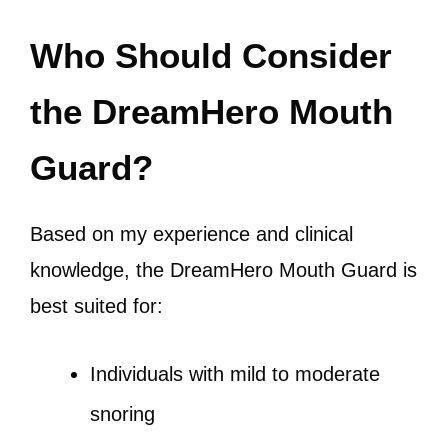
Who Should Consider
the DreamHero Mouth
Guard?
Based on my experience and clinical
knowledge, the DreamHero Mouth Guard is
best suited for:
Individuals with mild to moderate
snoring