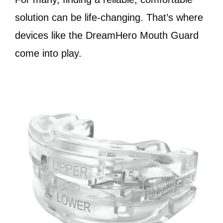
solution can be life-changing. That’s where
devices like the DreamHero Mouth Guard
come into play.