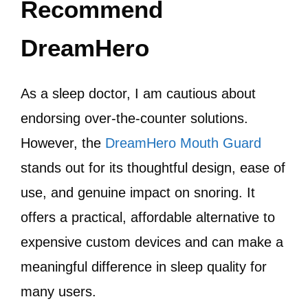
Recommend
DreamHero
As a sleep doctor, I am cautious about
endorsing over-the-counter solutions.
However, the
DreamHero Mouth Guard
stands out for its thoughtful design, ease of
use, and genuine impact on snoring. It
offers a practical, affordable alternative to
expensive custom devices and can make a
meaningful difference in sleep quality for
many users.