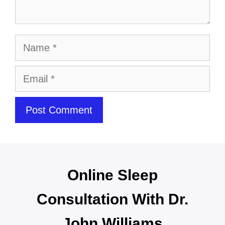
Online Sleep
Consultation With Dr.
John Williams