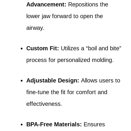
Advancement:
Repositions the
lower jaw forward to open the
airway.
Custom Fit:
Utilizes a “boil and bite”
process for personalized molding.
Adjustable Design:
Allows users to
fine-tune the fit for comfort and
effectiveness.
BPA-Free Materials:
Ensures