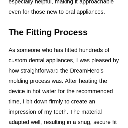
especially helpful, making it approachable
even for those new to oral appliances.
The Fitting Process
As someone who has fitted hundreds of
custom dental appliances, I was pleased by
how straightforward the DreamHero’s
molding process was. After heating the
device in hot water for the recommended
time, I bit down firmly to create an
impression of my teeth. The material
adapted well, resulting in a snug, secure fit