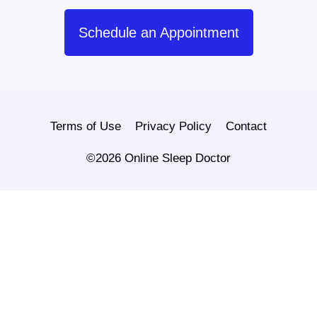
Schedule an Appointment
Terms of Use
Privacy Policy
Contact
©2026 Online Sleep Doctor