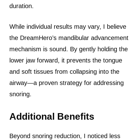
duration.
While individual results may vary, I believe
the DreamHero’s mandibular advancement
mechanism is sound. By gently holding the
lower jaw forward, it prevents the tongue
and soft tissues from collapsing into the
airway—a proven strategy for addressing
snoring.
Additional Benefits
Beyond snoring reduction, I noticed less