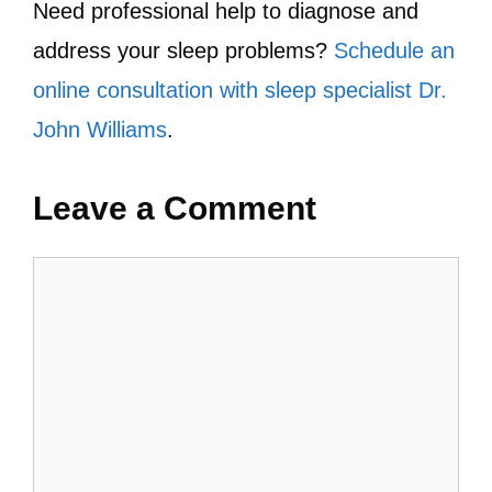
Need professional help to diagnose and
address your sleep problems?
Schedule an
online consultation with sleep specialist Dr.
John Williams
.
Leave a Comment