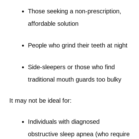
Those seeking a non-prescription,
affordable solution
People who grind their teeth at night
Side-sleepers or those who find
traditional mouth guards too bulky
It may not be ideal for:
Individuals with diagnosed
obstructive sleep apnea (who require