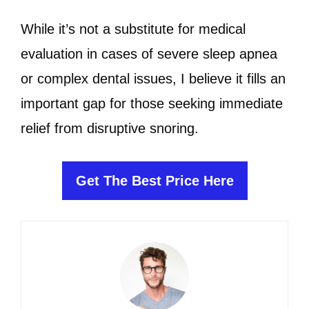
While it’s not a substitute for medical
evaluation in cases of severe sleep apnea
or complex dental issues, I believe it fills an
important gap for those seeking immediate
relief from disruptive snoring.
Get The Best Price Here