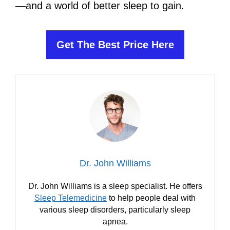
—and a world of better sleep to gain.
Get The Best Price Here
Dr. John Williams
Dr. John Williams is a sleep specialist. He offers
Sleep Telemedicine
to help people deal with
various sleep disorders, particularly sleep
apnea.