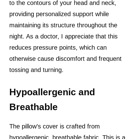
to the contours of your head and neck,
providing personalized support while
maintaining its structure throughout the
night. As a doctor, I appreciate that this
reduces pressure points, which can
otherwise cause discomfort and frequent
tossing and turning.
Hypoallergenic and
Breathable
The pillow’s cover is crafted from
hypoallergenic, breathable fabric. This is a