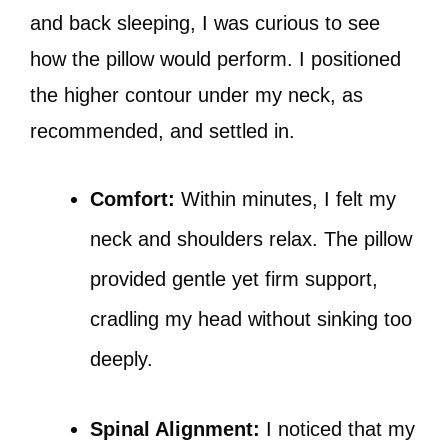
and back sleeping, I was curious to see
how the pillow would perform. I positioned
the higher contour under my neck, as
recommended, and settled in.
Comfort:
Within minutes, I felt my
neck and shoulders relax. The pillow
provided gentle yet firm support,
cradling my head without sinking too
deeply.
Spinal Alignment:
I noticed that my