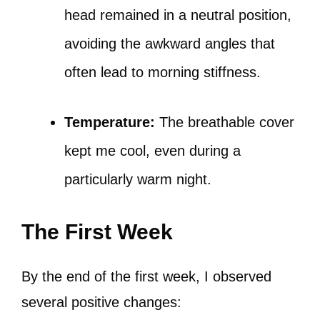
head remained in a neutral position,
avoiding the awkward angles that
often lead to morning stiffness.
Temperature:
The breathable cover
kept me cool, even during a
particularly warm night.
The First Week
By the end of the first week, I observed
several positive changes: