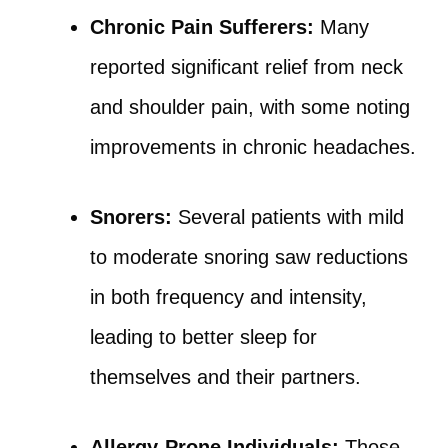
Chronic Pain Sufferers:
Many
reported significant relief from neck
and shoulder pain, with some noting
improvements in chronic headaches.
Snorers:
Several patients with mild
to moderate snoring saw reductions
in both frequency and intensity,
leading to better sleep for
themselves and their partners.
Allergy-Prone Individuals:
Those