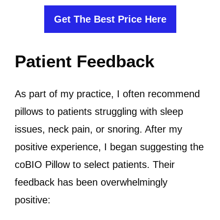
Get The Best Price Here
Patient Feedback
As part of my practice, I often recommend
pillows to patients struggling with sleep
issues, neck pain, or snoring. After my
positive experience, I began suggesting the
coBIO Pillow to select patients. Their
feedback has been overwhelmingly
positive: