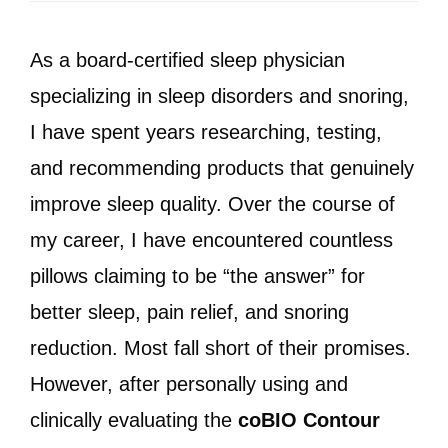
As a board-certified sleep physician
specializing in sleep disorders and snoring,
I have spent years researching, testing,
and recommending products that genuinely
improve sleep quality. Over the course of
my career, I have encountered countless
pillows claiming to be “the answer” for
better sleep, pain relief, and snoring
reduction. Most fall short of their promises.
However, after personally using and
clinically evaluating the
coBIO Contour