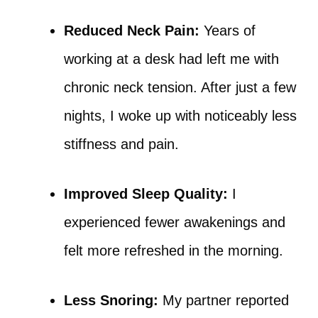
Reduced Neck Pain:
Years of
working at a desk had left me with
chronic neck tension. After just a few
nights, I woke up with noticeably less
stiffness and pain.
Improved Sleep Quality:
I
experienced fewer awakenings and
felt more refreshed in the morning.
Less Snoring:
My partner reported