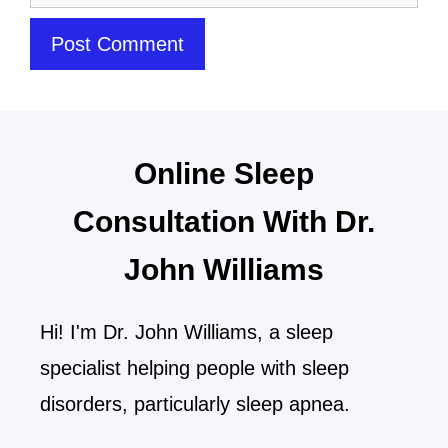
Online Sleep
Consultation With Dr.
John Williams
Hi! I'm Dr. John Williams, a sleep
specialist helping people with sleep
disorders, particularly sleep apnea.