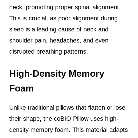
neck, promoting proper spinal alignment.
This is crucial, as poor alignment during
sleep is a leading cause of neck and
shoulder pain, headaches, and even
disrupted breathing patterns.
High-Density Memory
Foam
Unlike traditional pillows that flatten or lose
their shape, the coBIO Pillow uses high-
density memory foam. This material adapts