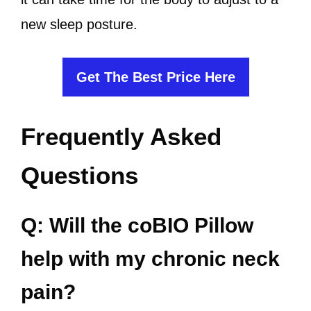
new sleep posture.
Get The Best Price Here
Frequently Asked
Questions
Q: Will the coBIO Pillow
help with my chronic neck
pain?