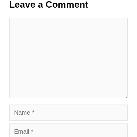
Leave a Comment