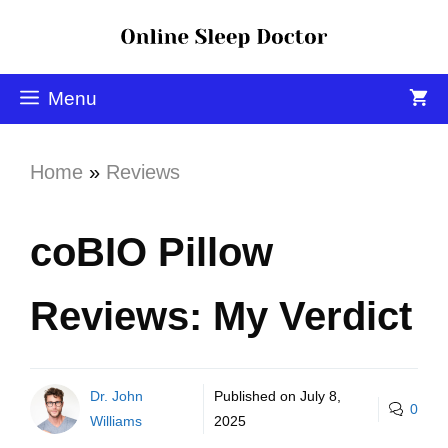
Menu
Home
»
Reviews
coBIO Pillow
Reviews: My Verdict
Dr. John
Published on
July 8,
0
Williams
2025