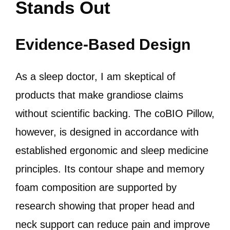
Stands Out
Evidence-Based Design
As a sleep doctor, I am skeptical of
products that make grandiose claims
without scientific backing. The coBIO Pillow,
however, is designed in accordance with
established ergonomic and sleep medicine
principles. Its contour shape and memory
foam composition are supported by
research showing that proper head and
neck support can reduce pain and improve