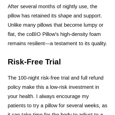
After several months of nightly use, the
pillow has retained its shape and support.
Unlike many pillows that become lumpy or
flat, the coBIO Pillow’s high-density foam
remains resilient—a testament to its quality.
Risk-Free Trial
The 100-night risk-free trial and full refund
policy make this a low-risk investment in
your health. I always encourage my
patients to try a pillow for several weeks, as
it can take time for the body to adjust to a