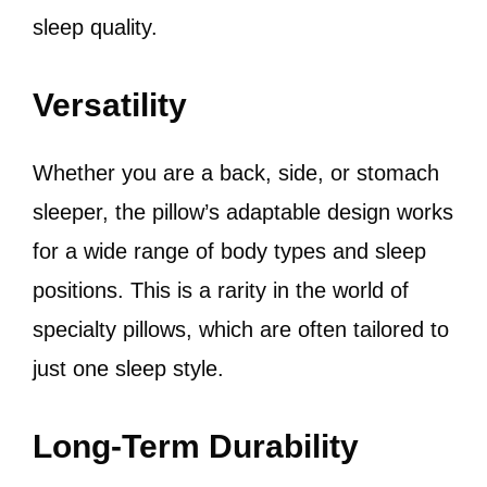
sleep quality.
Versatility
Whether you are a back, side, or stomach
sleeper, the pillow’s adaptable design works
for a wide range of body types and sleep
positions. This is a rarity in the world of
specialty pillows, which are often tailored to
just one sleep style.
Long-Term Durability