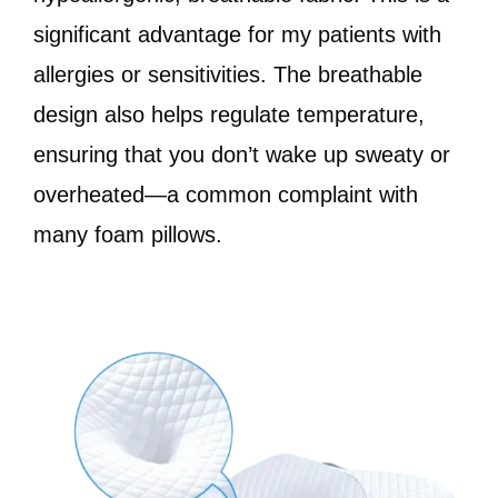
significant advantage for my patients with
allergies or sensitivities. The breathable
design also helps regulate temperature,
ensuring that you don’t wake up sweaty or
overheated—a common complaint with
many foam pillows.