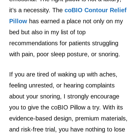
it’s a necessity. The
coBIO Contour Relief
Pillow
has earned a place not only on my
bed but also in my list of top
recommendations for patients struggling
with pain, poor sleep posture, or snoring.
If you are tired of waking up with aches,
feeling unrested, or hearing complaints
about your snoring, I strongly encourage
you to give the coBIO Pillow a try. With its
evidence-based design, premium materials,
and risk-free trial, you have nothing to lose