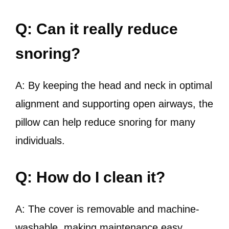
Q: Can it really reduce
snoring?
A: By keeping the head and neck in optimal
alignment and supporting open airways, the
pillow can help reduce snoring for many
individuals.
Q: How do I clean it?
A: The cover is removable and machine-
washable, making maintenance easy.