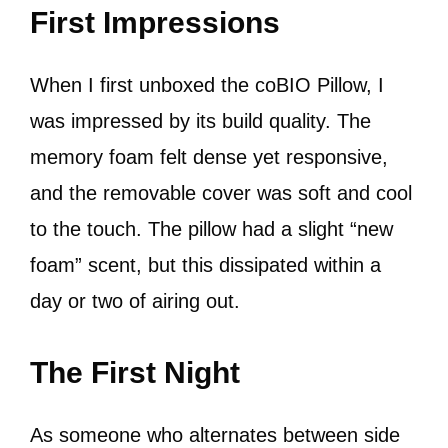
First Impressions
When I first unboxed the coBIO Pillow, I
was impressed by its build quality. The
memory foam felt dense yet responsive,
and the removable cover was soft and cool
to the touch. The pillow had a slight “new
foam” scent, but this dissipated within a
day or two of airing out.
The First Night
As someone who alternates between side