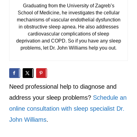
Graduating from the University of Zagreb’s
School of Medicine, he investigates the cellular
mechanisms of vascular endothelial dysfunction
in obstructive sleep apnea. He also addresses
cardiovascular complications of sleep
deprivation and COPD. So if you have any sleep
problems, let Dr. John Williams help you out.
Need professional help to diagnose and
address your sleep problems?
Schedule an
online consultation with sleep specialist Dr.
John Williams
.