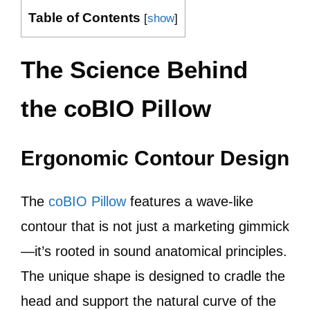
Table of Contents
[
show
]
The Science Behind
the coBIO Pillow
Ergonomic Contour Design
The
coBIO Pillow
features a wave-like
contour that is not just a marketing gimmick
—it’s rooted in sound anatomical principles.
The unique shape is designed to cradle the
head and support the natural curve of the