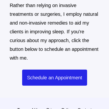
Rather than relying on invasive
treatments or surgeries, I employ natural
and non-invasive remedies to aid my
clients in improving sleep. If you're
curious about my approach, click the
button below to schedule an appointment
with me.
Schedule an Appointment