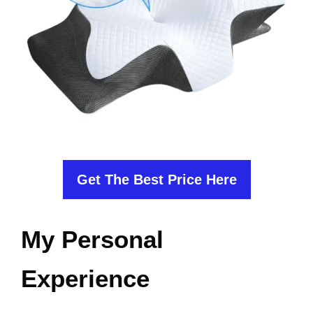
Get The Best Price Here
My Personal
Experience