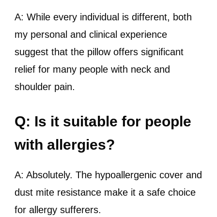
A: While every individual is different, both
my personal and clinical experience
suggest that the pillow offers significant
relief for many people with neck and
shoulder pain.
Q: Is it suitable for people
with allergies?
A: Absolutely. The hypoallergenic cover and
dust mite resistance make it a safe choice
for allergy sufferers.