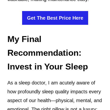
Get The Best Price Here
My Final
Recommendation:
Invest in Your Sleep
As a sleep doctor, I am acutely aware of
how profoundly sleep quality impacts every
aspect of our health—physical, mental, and
emotional. The right pillow is not a luxury;