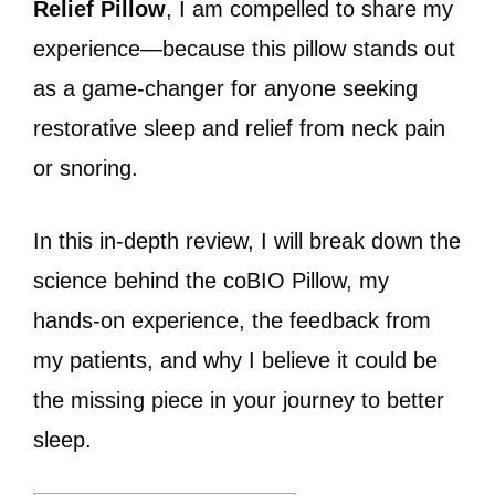
Relief Pillow
, I am compelled to share my
experience—because this pillow stands out
as a game-changer for anyone seeking
restorative sleep and relief from neck pain
or snoring.
In this in-depth review, I will break down the
science behind the coBIO Pillow, my
hands-on experience, the feedback from
my patients, and why I believe it could be
the missing piece in your journey to better
sleep.