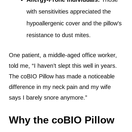
with sensitivities appreciated the
hypoallergenic cover and the pillow’s
resistance to dust mites.
One patient, a middle-aged office worker,
told me, “I haven’t slept this well in years.
The coBIO Pillow has made a noticeable
difference in my neck pain and my wife
says I barely snore anymore.”
Why the coBIO Pillow