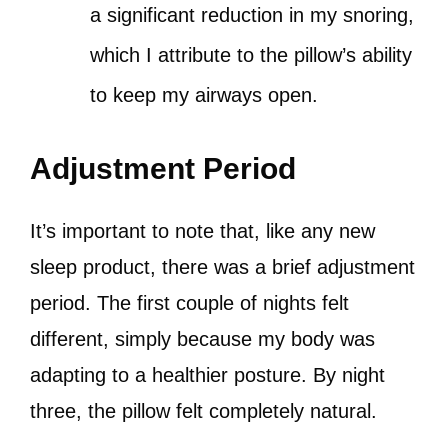
a significant reduction in my snoring,
which I attribute to the pillow’s ability
to keep my airways open.
Adjustment Period
It’s important to note that, like any new
sleep product, there was a brief adjustment
period. The first couple of nights felt
different, simply because my body was
adapting to a healthier posture. By night
three, the pillow felt completely natural.